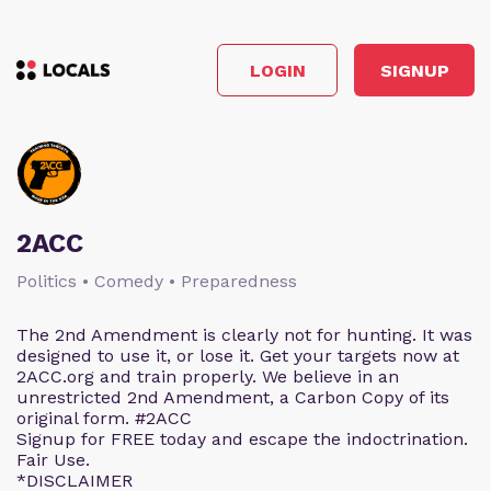
LOGIN
SIGNUP
2ACC
Politics • Comedy • Preparedness
The 2nd Amendment is clearly not for hunting. It was
designed to use it, or lose it. Get your targets now at
2ACC.org and train properly. We believe in an
unrestricted 2nd Amendment, a Carbon Copy of its
original form. #2ACC
Signup for FREE today and escape the indoctrination.
Fair Use.
*DISCLAIMER