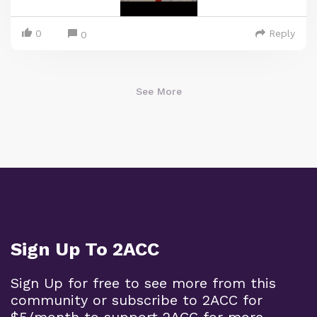
0
Reply
0
See More
Sign Up To 2ACC
Sign Up for free to see more from this
community or subscribe to 2ACC for
$5/month to support 2ACC for more