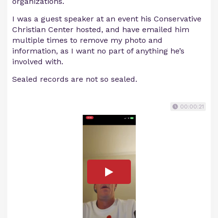
organizations.
I was a guest speaker at an event his Conservative
Christian Center hosted, and have emailed him
multiple times to remove my photo and
information, as I want no part of anything he’s
involved with.
Sealed records are not so sealed.
00:00:21