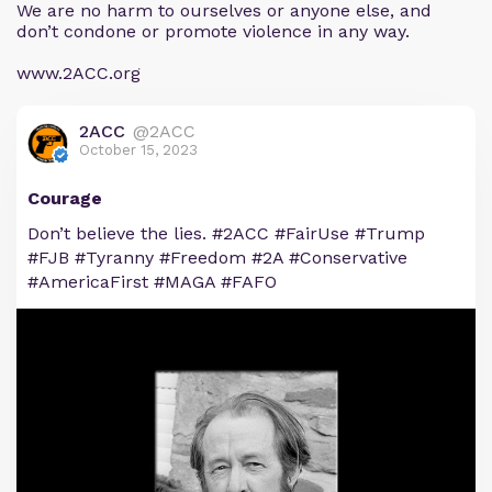
We are no harm to ourselves or anyone else, and
don’t condone or promote violence in any way.
www.2ACC.org
2ACC
@2ACC
October 15, 2023
Courage
Don’t believe the lies. #2ACC #FairUse #Trump
#FJB #Tyranny #Freedom #2A #Conservative
#AmericaFirst #MAGA #FAFO