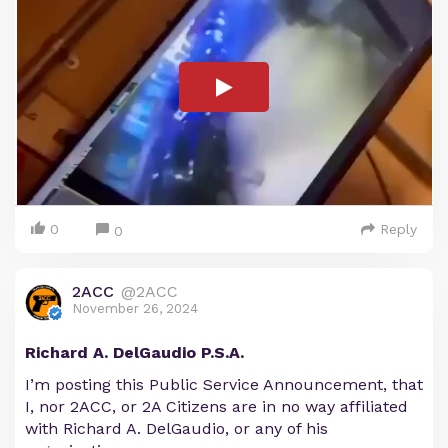
0
Reply
0
2ACC
@2ACC
November 26, 2024
Richard A. DelGaudio P.S.A.
I’m posting this Public Service Announcement, that
I, nor 2ACC, or 2A Citizens are in no way affiliated
with Richard A. DelGaudio, or any of his