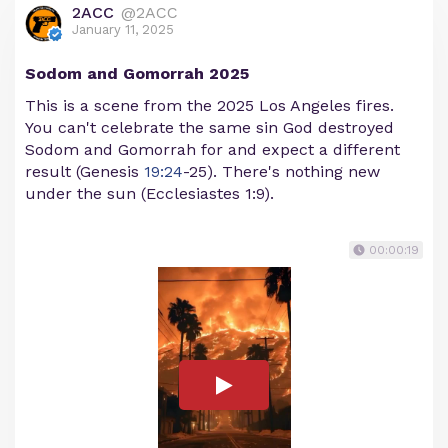
2ACC
@2ACC
January 11, 2025
Sodom and Gomorrah 2025
This is a scene from the 2025 Los Angeles fires.
You can't celebrate the same sin God destroyed
Sodom and Gomorrah for and expect a different
result (Genesis
19:24
-25). There's nothing new
under the sun (Ecclesiastes 1:9).
00:00:19