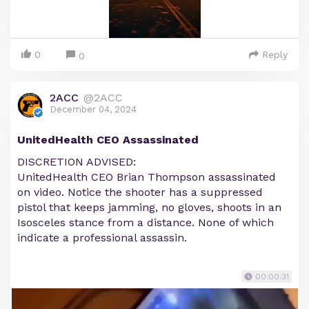
0
Reply
0
2ACC
@2ACC
December 04, 2024
UnitedHealth CEO Assassinated
DISCRETION ADVISED:
UnitedHealth CEO Brian Thompson assassinated
on video. Notice the shooter has a suppressed
pistol that keeps jamming, no gloves, shoots in an
Isosceles stance from a distance. None of which
indicate a professional assassin.
00:00:31