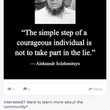
0
Reply
0
Interested? Want to learn more about the
community?