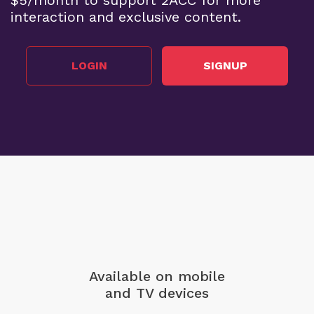
interaction and exclusive content.
LOGIN
SIGNUP
Available on mobile
and TV devices