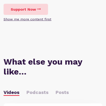
Support Now
Show me more content first
What else you may
like…
Videos
Podcasts
Posts