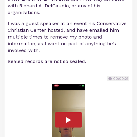
with Richard A. DelGaudio, or any of his
organizations.
I was a guest speaker at an event his Conservative
Christian Center hosted, and have emailed him
multiple times to remove my photo and
information, as I want no part of anything he’s
involved with.
Sealed records are not so sealed.
00:00:21