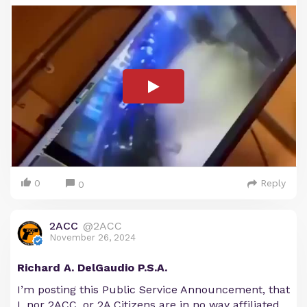
0
Reply
0
2ACC
@2ACC
November 26, 2024
Richard A. DelGaudio P.S.A.
I’m posting this Public Service Announcement, that
I, nor 2ACC, or 2A Citizens are in no way affiliated