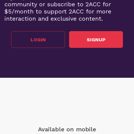
community or subscribe to 2ACC for
$5/month to support 2ACC for more
interaction and exclusive content.
LOGIN
SIGNUP
Available on mobile