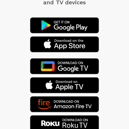
and TV devices