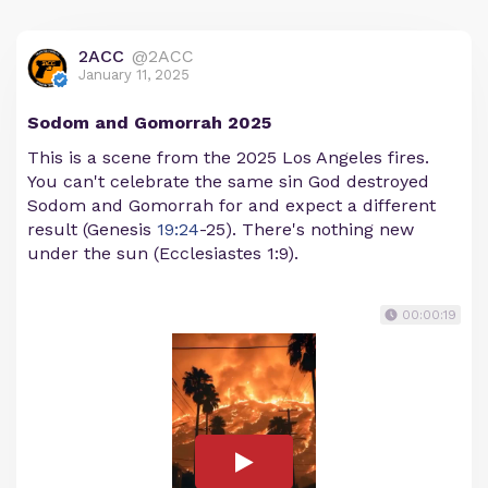
2ACC
@2ACC
January 11, 2025
Sodom and Gomorrah 2025
This is a scene from the 2025 Los Angeles fires.
You can't celebrate the same sin God destroyed
Sodom and Gomorrah for and expect a different
result (Genesis
19:24
-25). There's nothing new
under the sun (Ecclesiastes 1:9).
00:00:19