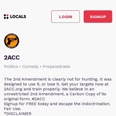
LOGIN
SIGNUP
2ACC
Politics • Comedy • Preparedness
The 2nd Amendment is clearly not for hunting. It was
designed to use it, or lose it. Get your targets now at
2ACC.org and train properly. We believe in an
unrestricted 2nd Amendment, a Carbon Copy of its
original form. #2ACC
Signup for FREE today and escape the indoctrination.
Fair Use.
*DISCLAIMER