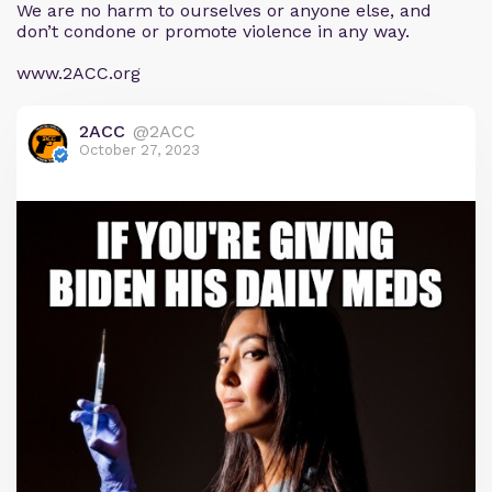
We are no harm to ourselves or anyone else, and
don’t condone or promote violence in any way.
www.2ACC.org
2ACC
@2ACC
October 27, 2023