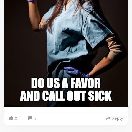
0
Reply
0