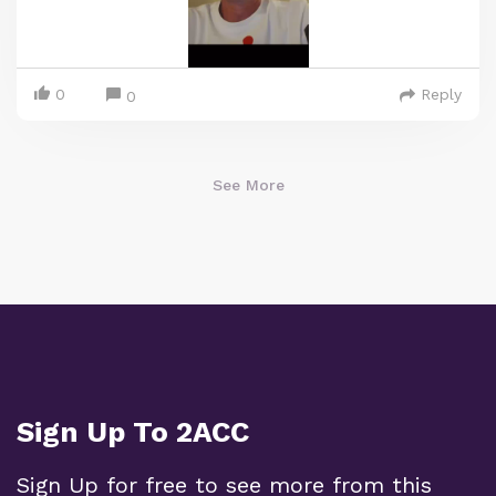
0
Reply
0
See More
Sign Up To 2ACC
Sign Up for free to see more from this