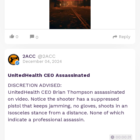
0
Reply
0
2ACC
@2ACC
December 04, 2024
UnitedHealth CEO Assassinated
DISCRETION ADVISED:
UnitedHealth CEO Brian Thompson assassinated
on video. Notice the shooter has a suppressed
pistol that keeps jamming, no gloves, shoots in an
Isosceles stance from a distance. None of which
indicate a professional assassin.
00:00:31