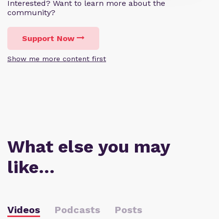
Interested? Want to learn more about the
community?
Support Now
Show me more content first
What else you may
like…
Videos
Podcasts
Posts