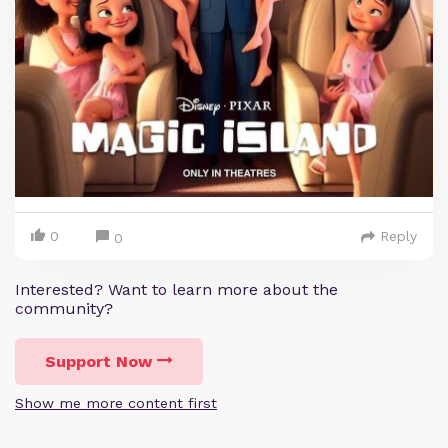
0
Reply
0
Interested? Want to learn more about the
community?
Support Now
Show me more content first