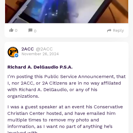
0
Reply
0
2ACC
@2ACC
November 26, 2024
Richard A. DelGaudio P.S.A.
I’m posting this Public Service Announcement, that
I, nor 2ACC, or 2A Citizens are in no way affiliated
with Richard A. DelGaudio, or any of his
organizations.
I was a guest speaker at an event his Conservative
Christian Center hosted, and have emailed him
multiple times to remove my photo and
information, as I want no part of anything he’s
involved with.