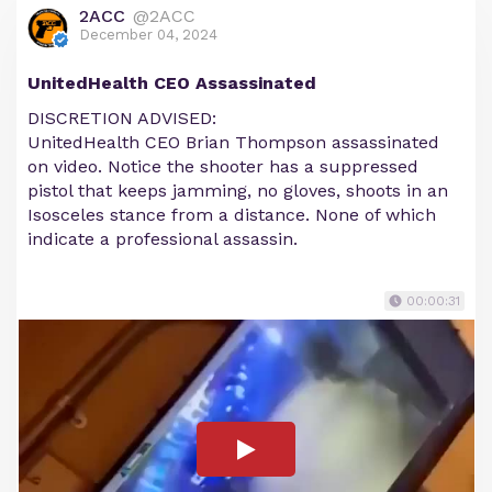
2ACC
@2ACC
December 04, 2024
UnitedHealth CEO Assassinated
DISCRETION ADVISED:
UnitedHealth CEO Brian Thompson assassinated
on video. Notice the shooter has a suppressed
pistol that keeps jamming, no gloves, shoots in an
Isosceles stance from a distance. None of which
indicate a professional assassin.
00:00:31