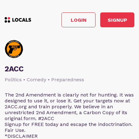
LOGIN
SIGNUP
2ACC
Politics • Comedy • Preparedness
The 2nd Amendment is clearly not for hunting. It was
designed to use it, or lose it. Get your targets now at
2ACC.org and train properly. We believe in an
unrestricted 2nd Amendment, a Carbon Copy of its
original form. #2ACC
Signup for FREE today and escape the indoctrination.
Fair Use.
*DISCLAIMER