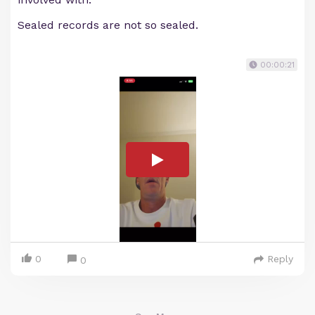
Sealed records are not so sealed.
00:00:21
0
Reply
0