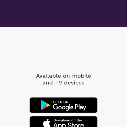
Available on mobile
and TV devices