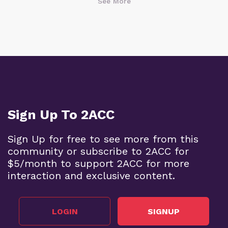
See More
Sign Up To 2ACC
Sign Up for free to see more from this
community or subscribe to 2ACC for
$5/month to support 2ACC for more
interaction and exclusive content.
LOGIN
SIGNUP