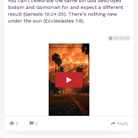
You can't celebrate the same sin God destroyed
Sodom and Gomorrah for and expect a different
result (Genesis
19:24
-25). There's nothing new
under the sun (Ecclesiastes 1:9).
00:00:19
0
Reply
0