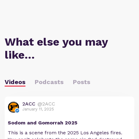
What else you may
like…
Videos
Podcasts
Posts
2ACC
@2ACC
January 11, 2025
Sodom and Gomorrah 2025
This is a scene from the 2025 Los Angeles fires.