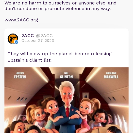
We are no harm to ourselves or anyone else, and
don’t condone or promote violence in any way.
www.2ACC.org
2ACC
@2ACC
October 27, 2023
They will blow up the planet before releasing
Epstein's client list.