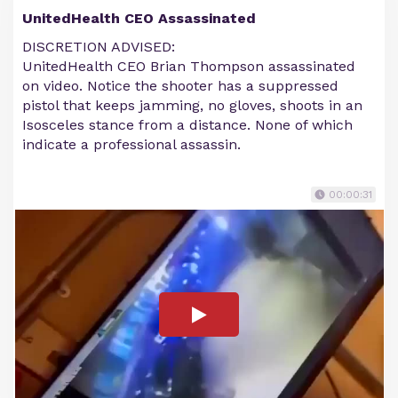
UnitedHealth CEO Assassinated
DISCRETION ADVISED:
UnitedHealth CEO Brian Thompson assassinated
on video. Notice the shooter has a suppressed
pistol that keeps jamming, no gloves, shoots in an
Isosceles stance from a distance. None of which
indicate a professional assassin.
00:00:31