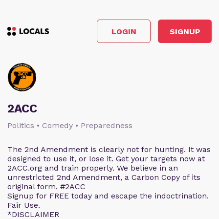
LOGIN
SIGNUP
2ACC
Politics • Comedy • Preparedness
The 2nd Amendment is clearly not for hunting. It was
designed to use it, or lose it. Get your targets now at
2ACC.org and train properly. We believe in an
unrestricted 2nd Amendment, a Carbon Copy of its
original form. #2ACC
Signup for FREE today and escape the indoctrination.
Fair Use.
*DISCLAIMER