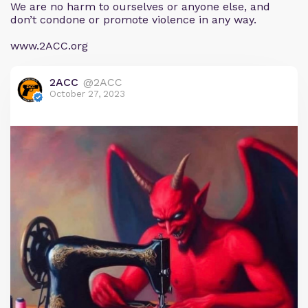
We are no harm to ourselves or anyone else, and
don’t condone or promote violence in any way.
www.2ACC.org
2ACC
@2ACC
October 27, 2023