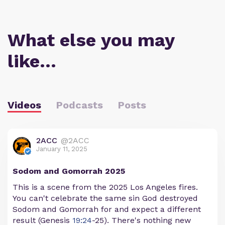
What else you may
like…
Videos
Podcasts
Posts
2ACC
@2ACC
January 11, 2025
Sodom and Gomorrah 2025
This is a scene from the 2025 Los Angeles fires.
You can't celebrate the same sin God destroyed
Sodom and Gomorrah for and expect a different
result (Genesis
19:24
-25). There's nothing new