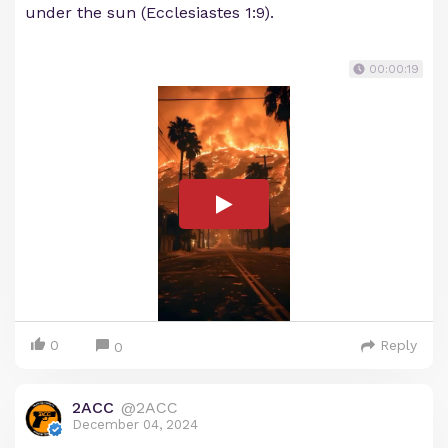
under the sun (Ecclesiastes 1:9).
00:00:19
0
Reply
0
2ACC
@2ACC
December 04, 2024