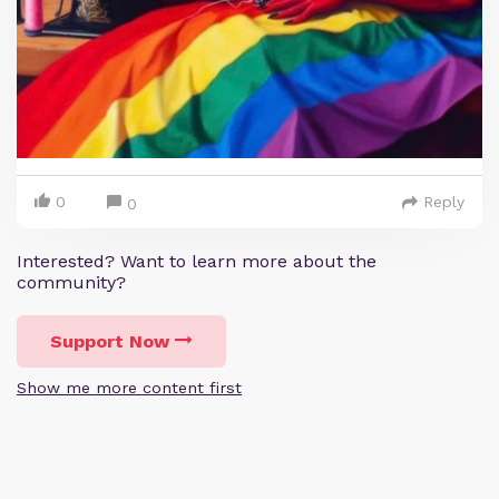
0
Reply
0
Interested? Want to learn more about the
community?
Support Now
Show me more content first