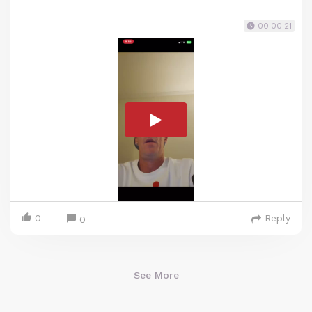
00:00:21
0
Reply
0
See More