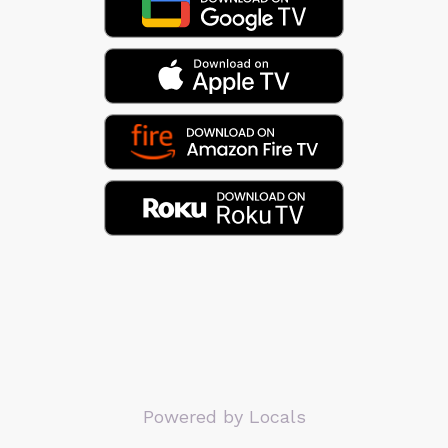
Powered by Locals