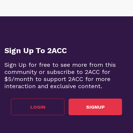
Sign Up To 2ACC
Sign Up for free to see more from this
community or subscribe to 2ACC for
$5/month to support 2ACC for more
interaction and exclusive content.
LOGIN
SIGNUP