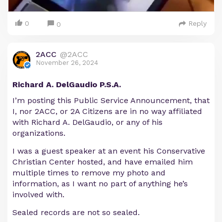
0
Reply
0
2ACC
@2ACC
November 26, 2024
Richard A. DelGaudio P.S.A.
I’m posting this Public Service Announcement, that
I, nor 2ACC, or 2A Citizens are in no way affiliated
with Richard A. DelGaudio, or any of his
organizations.
I was a guest speaker at an event his Conservative
Christian Center hosted, and have emailed him
multiple times to remove my photo and
information, as I want no part of anything he’s
involved with.
Sealed records are not so sealed.