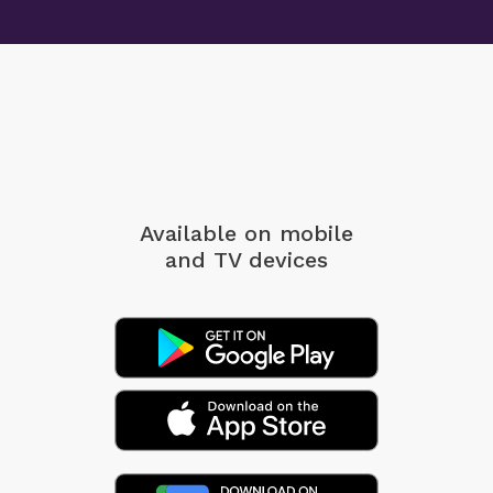
Available on mobile
and TV devices