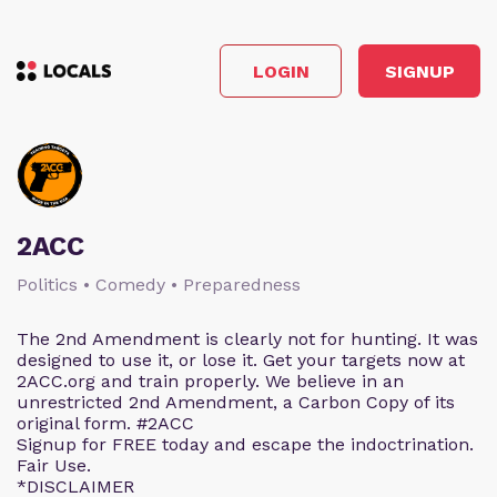
LOGIN
SIGNUP
2ACC
Politics • Comedy • Preparedness
The 2nd Amendment is clearly not for hunting. It was
designed to use it, or lose it. Get your targets now at
2ACC.org and train properly. We believe in an
unrestricted 2nd Amendment, a Carbon Copy of its
original form. #2ACC
Signup for FREE today and escape the indoctrination.
Fair Use.
*DISCLAIMER