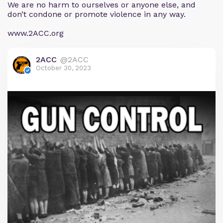
We are no harm to ourselves or anyone else, and
don’t condone or promote violence in any way.
www.2ACC.org
2ACC
@2ACC
October 30, 2023