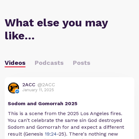
What else you may
like…
Videos
Podcasts
Posts
2ACC
@2ACC
January 11, 2025
Sodom and Gomorrah 2025
This is a scene from the 2025 Los Angeles fires.
You can't celebrate the same sin God destroyed
Sodom and Gomorrah for and expect a different
result (Genesis
19:24
-25). There's nothing new