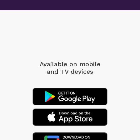
Available on mobile
and TV devices