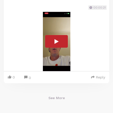
00:00:21
0
Reply
0
See More