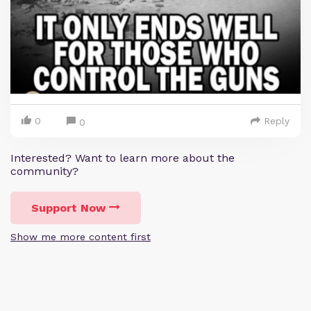
0
Reply
0
Interested? Want to learn more about the
community?
Support Now
Show me more content first