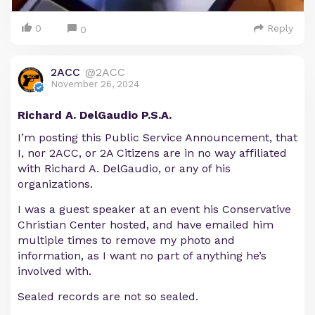
0
Reply
0
2ACC
@2ACC
November 26, 2024
Richard A. DelGaudio P.S.A.
I’m posting this Public Service Announcement, that
I, nor 2ACC, or 2A Citizens are in no way affiliated
with Richard A. DelGaudio, or any of his
organizations.
I was a guest speaker at an event his Conservative
Christian Center hosted, and have emailed him
multiple times to remove my photo and
information, as I want no part of anything he’s
involved with.
Sealed records are not so sealed.