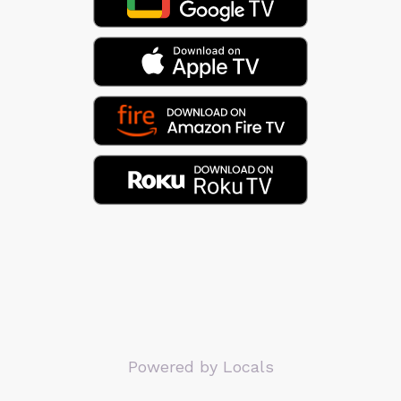
Powered by Locals