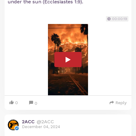
under the sun (Ecclesiastes 1:9).
00:00:19
0
Reply
0
2ACC
@2ACC
December 04, 2024