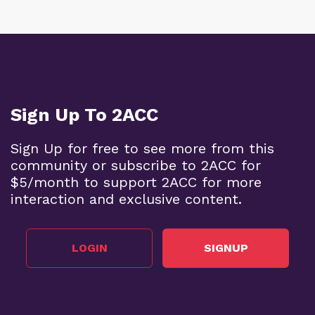
Sign Up To 2ACC
Sign Up for free to see more from this
community or subscribe to 2ACC for
$5/month to support 2ACC for more
interaction and exclusive content.
LOGIN
SIGNUP