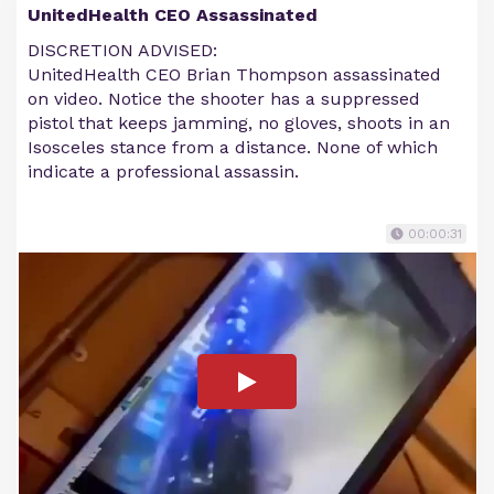
UnitedHealth CEO Assassinated
DISCRETION ADVISED:
UnitedHealth CEO Brian Thompson assassinated
on video. Notice the shooter has a suppressed
pistol that keeps jamming, no gloves, shoots in an
Isosceles stance from a distance. None of which
indicate a professional assassin.
00:00:31