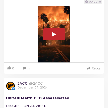
00:00:19
0
Reply
0
2ACC
@2ACC
December 04, 2024
UnitedHealth CEO Assassinated
DISCRETION ADVISED: