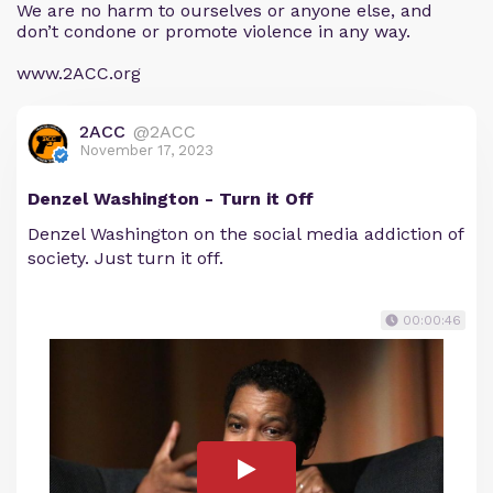
We are no harm to ourselves or anyone else, and
don’t condone or promote violence in any way.
www.2ACC.org
2ACC
@2ACC
November 17, 2023
Denzel Washington - Turn it Off
Denzel Washington on the social media addiction of
society. Just turn it off.
00:00:46