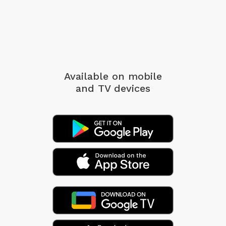
Available on mobile
and TV devices