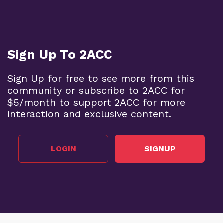
Sign Up To 2ACC
Sign Up for free to see more from this
community or subscribe to 2ACC for
$5/month to support 2ACC for more
interaction and exclusive content.
LOGIN
SIGNUP