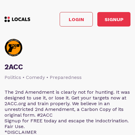
LOGIN
SIGNUP
2ACC
Politics • Comedy • Preparedness
The 2nd Amendment is clearly not for hunting. It was
designed to use it, or lose it. Get your targets now at
2ACC.org and train properly. We believe in an
unrestricted 2nd Amendment, a Carbon Copy of its
original form. #2ACC
Signup for FREE today and escape the indoctrination.
Fair Use.
*DISCLAIMER