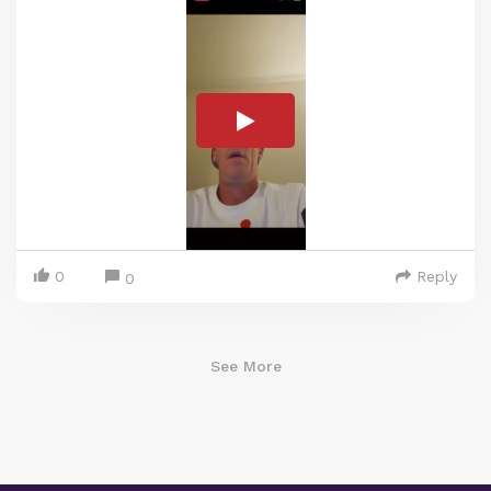
0
Reply
0
See More