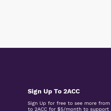
Sign Up To 2ACC
Sign Up for free to see more from
to 2ACC for $5/month to support 