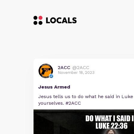
2ACC
@2ACC
November 18, 2023
Jesus Armed
Jesus tells us to do what he said in Luke 
yourselves. #2ACC