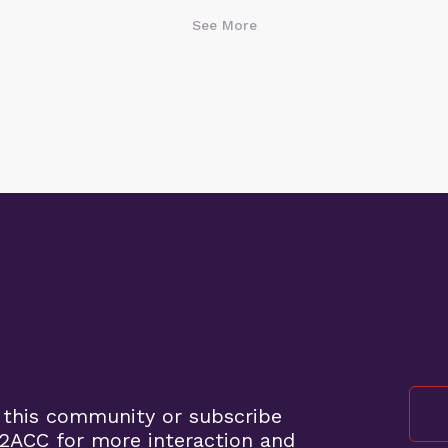
See More
 this community or subscribe
2ACC for more interaction and