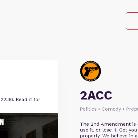
2ACC
22:36. Read it for
Politics • Comedy • Pre
The 2nd Amendment is cl
use it, or lose it. Get y
properly. We believe in