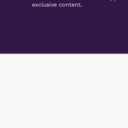
exclusive content.