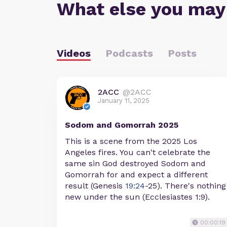
What else you may
Videos
Podcasts
Posts
2ACC
@2ACC
January 11, 2025
Sodom and Gomorrah 2025
This is a scene from the 2025 Los
Angeles fires. You can't celebrate the
same sin God destroyed Sodom and
Gomorrah for and expect a different
result (Genesis
19:24
-25). There's nothing
new under the sun (Ecclesiastes 1:9).
00:00:19