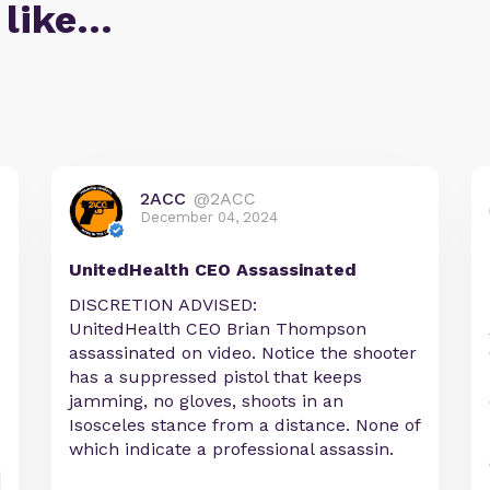
 like…
2ACC
@2ACC
December 04, 2024
UnitedHealth CEO Assassinated
DISCRETION ADVISED:
UnitedHealth CEO Brian Thompson
assassinated on video. Notice the shooter
has a suppressed pistol that keeps
jamming, no gloves, shoots in an
Isosceles stance from a distance. None of
which indicate a professional assassin.