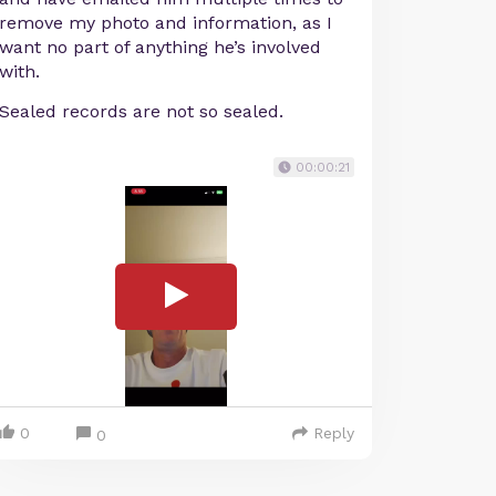
remove my photo and information, as I
want no part of anything he’s involved
with.
Sealed records are not so sealed.
00:00:21
0
Reply
0