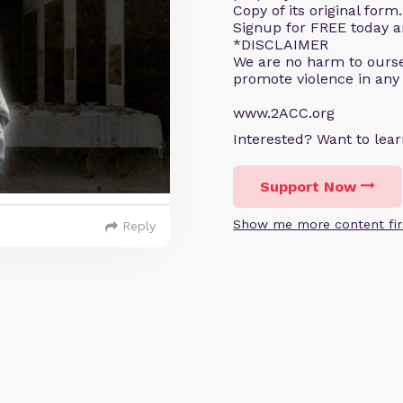
Copy of its original for
Signup for FREE today an
*DISCLAIMER
We are no harm to ourse
promote violence in any
www.2ACC.org
Interested? Want to le
Support Now
Show me more content fir
Reply