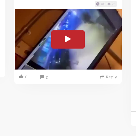
00:00:31
y
0
Reply
0