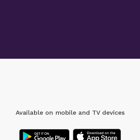
Available on mobile
and TV devices