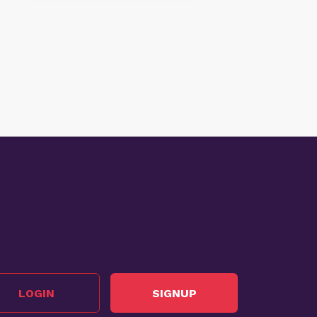
LOGIN
SIGNUP