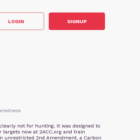
LOGIN
SIGNUP
paredness
early not for hunting. It was designed to
our targets now at 2ACC.org and train
 an unrestricted 2nd Amendment, a Carbon