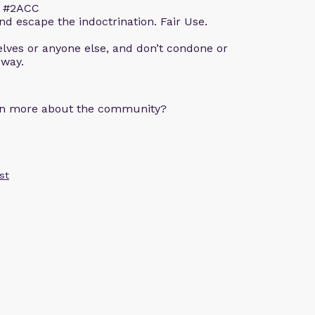
m. #2ACC
d escape the indoctrination. Fair Use.
lves or anyone else, and don’t condone or
 way.
arn more about the community?
st