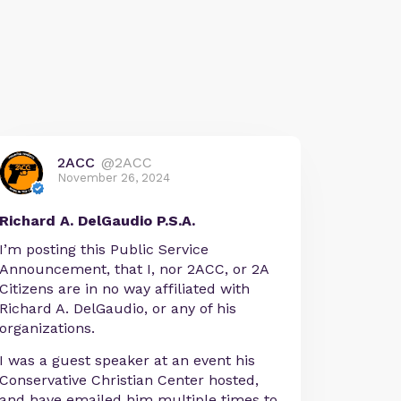
2ACC
@2ACC
November 26, 2024
Richard A. DelGaudio P.S.A.
I’m posting this Public Service
Announcement, that I, nor 2ACC, or 2A
Citizens are in no way affiliated with
Richard A. DelGaudio, or any of his
organizations.
I was a guest speaker at an event his
Conservative Christian Center hosted,
and have emailed him multiple times to