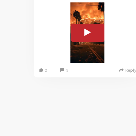
0
Repl
0