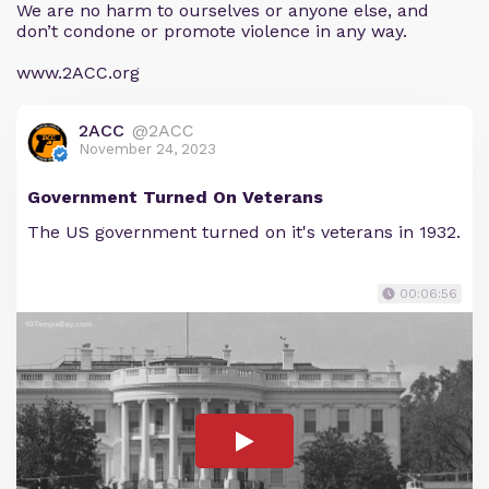
We are no harm to ourselves or anyone else, and
don’t condone or promote violence in any way.
www.2ACC.org
2ACC
@2ACC
November 24, 2023
Government Turned On Veterans
The US government turned on it's veterans in 1932.
00:06:56