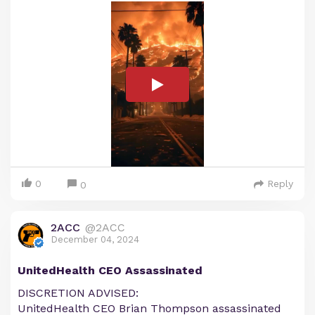
0
Reply
0
2ACC
@2ACC
December 04, 2024
UnitedHealth CEO Assassinated
DISCRETION ADVISED:
UnitedHealth CEO Brian Thompson assassinated