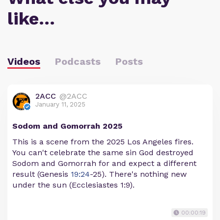
like…
Videos
Podcasts
Posts
2ACC
@2ACC
January 11, 2025
Sodom and Gomorrah 2025
This is a scene from the 2025 Los Angeles fires.
You can't celebrate the same sin God destroyed
Sodom and Gomorrah for and expect a different
result (Genesis
19:24
-25). There's nothing new
under the sun (Ecclesiastes 1:9).
00:00:19