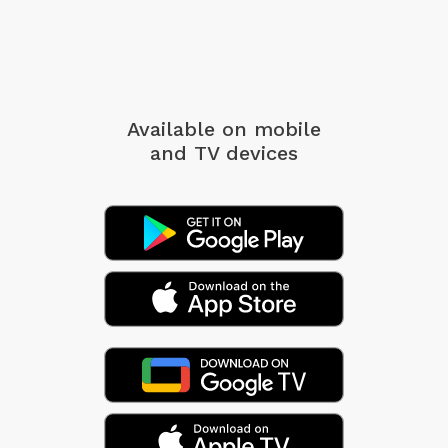
Available on mobile
and TV devices