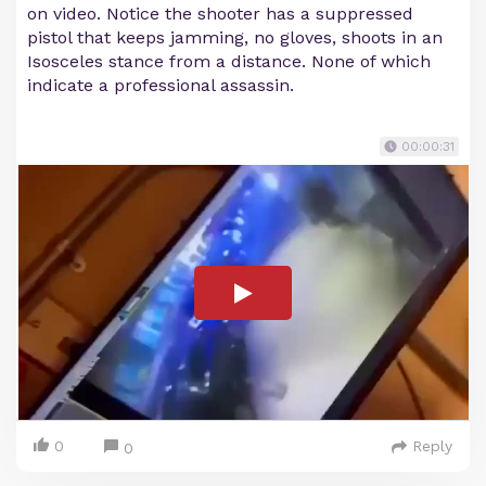
on video. Notice the shooter has a suppressed
pistol that keeps jamming, no gloves, shoots in an
Isosceles stance from a distance. None of which
indicate a professional assassin.
00:00:31
0
Reply
0