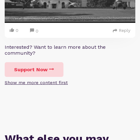
0
Reply
0
Interested? Want to learn more about the
community?
Support Now
Show me more content first
What else you may