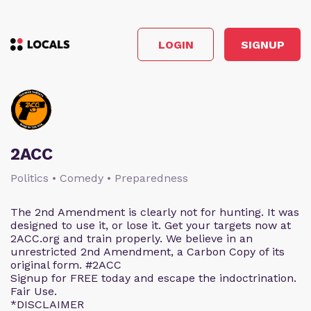
LOGIN
SIGNUP
2ACC
Politics • Comedy • Preparedness
The 2nd Amendment is clearly not for hunting. It was
designed to use it, or lose it. Get your targets now at
2ACC.org and train properly. We believe in an
unrestricted 2nd Amendment, a Carbon Copy of its
original form. #2ACC
Signup for FREE today and escape the indoctrination.
Fair Use.
*DISCLAIMER