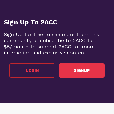
Sign Up To 2ACC
Sign Up for free to see more from this
community or subscribe to 2ACC for
$5/month to support 2ACC for more
interaction and exclusive content.
LOGIN
SIGNUP