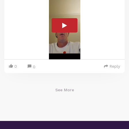
0
Reply
0
See More