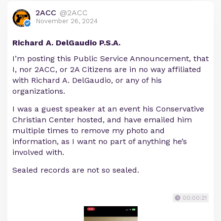
2ACC
@2ACC
November 26, 2024
Richard A. DelGaudio P.S.A.
I’m posting this Public Service Announcement, that
I, nor 2ACC, or 2A Citizens are in no way affiliated
with Richard A. DelGaudio, or any of his
organizations.
I was a guest speaker at an event his Conservative
Christian Center hosted, and have emailed him
multiple times to remove my photo and
information, as I want no part of anything he’s
involved with.
Sealed records are not so sealed.
00:00:21