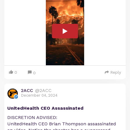
0
Reply
0
2ACC
@2ACC
December 04, 2024
UnitedHealth CEO Assassinated
DISCRETION ADVISED:
UnitedHealth CEO Brian Thompson assassinated