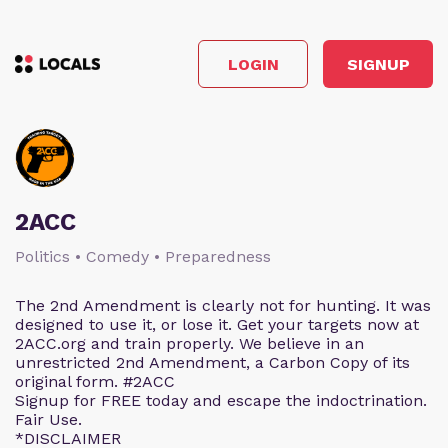
LOGIN
SIGNUP
2ACC
Politics • Comedy • Preparedness
The 2nd Amendment is clearly not for hunting. It was
designed to use it, or lose it. Get your targets now at
2ACC.org and train properly. We believe in an
unrestricted 2nd Amendment, a Carbon Copy of its
original form. #2ACC
Signup for FREE today and escape the indoctrination.
Fair Use.
*DISCLAIMER