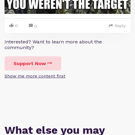
0
Reply
0
Interested? Want to learn more about the
community?
Support Now
Show me more content first
What else you may