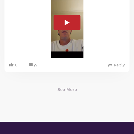
0
Reply
0
See More