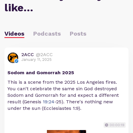
like…
Videos
Podcasts
Posts
2ACC
@2ACC
January 11, 2025
Sodom and Gomorrah 2025
This is a scene from the 2025 Los Angeles fires.
You can't celebrate the same sin God destroyed
Sodom and Gomorrah for and expect a different
result (Genesis
19:24
-25). There's nothing new
under the sun (Ecclesiastes 1:9).
00:00:19