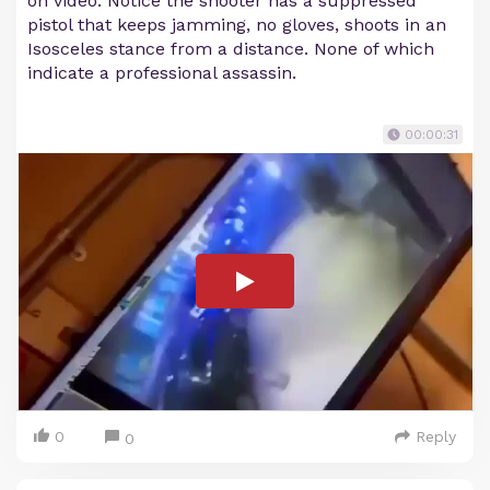
on video. Notice the shooter has a suppressed
pistol that keeps jamming, no gloves, shoots in an
Isosceles stance from a distance. None of which
indicate a professional assassin.
00:00:31
0
Reply
0