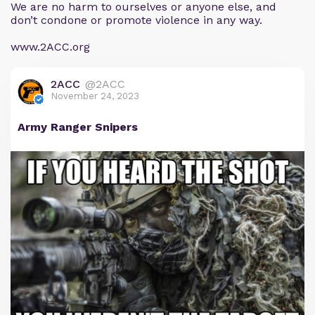
We are no harm to ourselves or anyone else, and
don’t condone or promote violence in any way.
www.2ACC.org
2ACC
@2ACC
November 24, 2023
Army Ranger Snipers