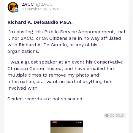
2ACC
@2ACC
November 26, 2024
Richard A. DelGaudio P.S.A.
I’m posting this Public Service Announcement, that
I, nor 2ACC, or 2A Citizens are in no way affiliated
with Richard A. DelGaudio, or any of his
organizations.
I was a guest speaker at an event his Conservative
Christian Center hosted, and have emailed him
multiple times to remove my photo and
information, as I want no part of anything he’s
involved with.
Sealed records are not so sealed.
00:00:21