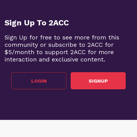
Sign Up To 2ACC
Sign Up for free to see more from this
community or subscribe to 2ACC for
$5/month to support 2ACC for more
interaction and exclusive content.
LOGIN
SIGNUP