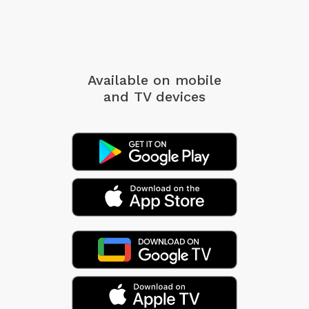
Available on mobile
and TV devices