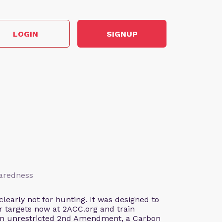
LOGIN
SIGNUP
paredness
early not for hunting. It was designed to
our targets now at 2ACC.org and train
 an unrestricted 2nd Amendment, a Carbon