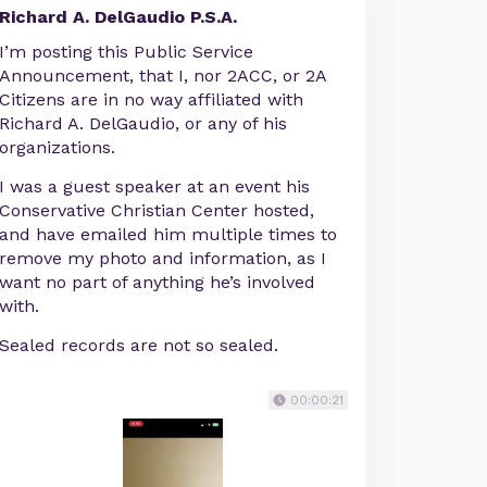
Richard A. DelGaudio P.S.A.
I’m posting this Public Service
Announcement, that I, nor 2ACC, or 2A
Citizens are in no way affiliated with
Richard A. DelGaudio, or any of his
organizations.
I was a guest speaker at an event his
Conservative Christian Center hosted,
and have emailed him multiple times to
remove my photo and information, as I
want no part of anything he’s involved
with.
Sealed records are not so sealed.
00:00:21