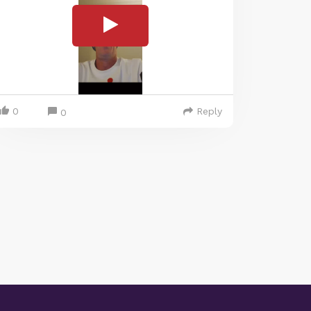
0
Reply
0