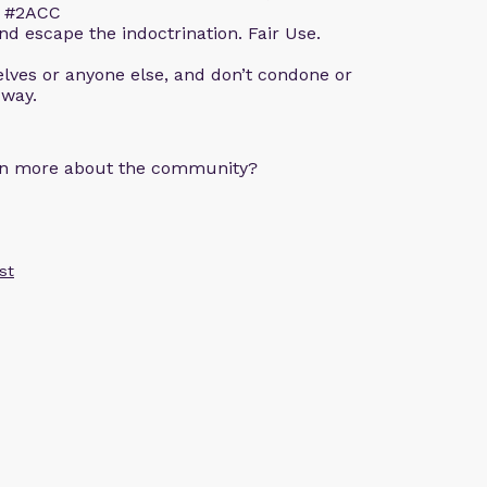
m. #2ACC
d escape the indoctrination. Fair Use.
lves or anyone else, and don’t condone or
 way.
arn more about the community?
st