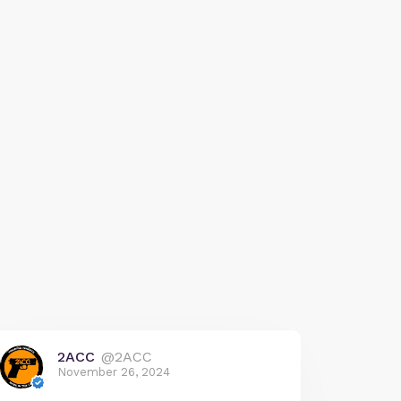
2ACC
@2ACC
November 26, 2024