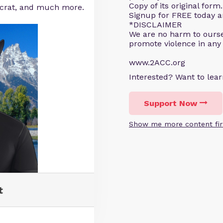
Copy of its original for
ocrat, and much more.
Signup for FREE today an
*DISCLAIMER
We are no harm to ourse
promote violence in any
www.2ACC.org
Interested? Want to le
Support Now
Show me more content fir
t