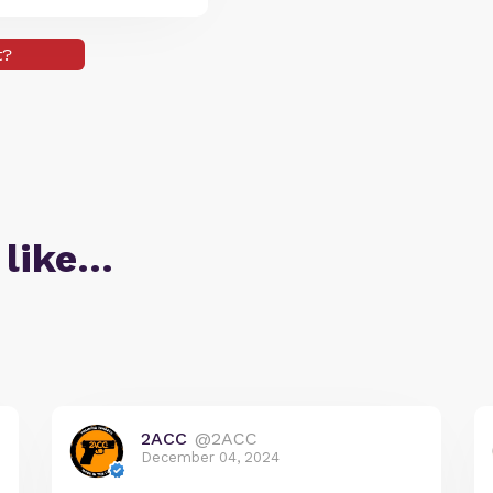
t?
 like…
2ACC
@2ACC
December 04, 2024