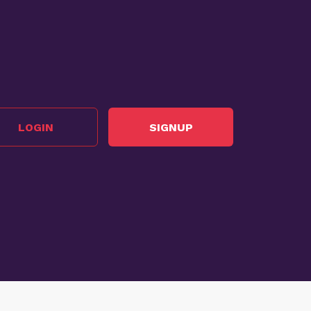
LOGIN
SIGNUP