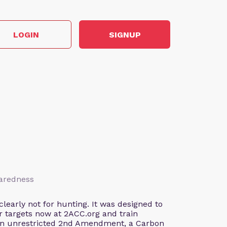
LOGIN
SIGNUP
paredness
early not for hunting. It was designed to
our targets now at 2ACC.org and train
 an unrestricted 2nd Amendment, a Carbon