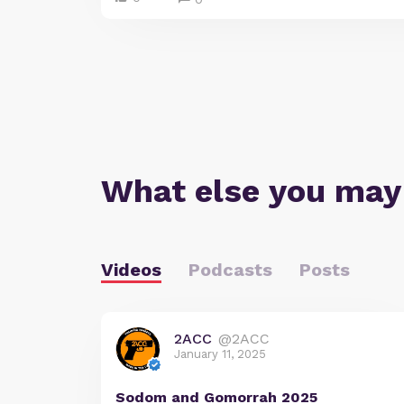
What else you may
Videos
Podcasts
Posts
2ACC
@2ACC
January 11, 2025
Sodom and Gomorrah 2025