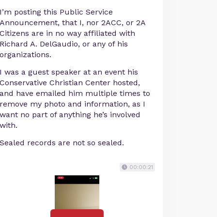
I’m posting this Public Service
Announcement, that I, nor 2ACC, or 2A
Citizens are in no way affiliated with
Richard A. DelGaudio, or any of his
organizations.
I was a guest speaker at an event his
Conservative Christian Center hosted,
and have emailed him multiple times to
remove my photo and information, as I
want no part of anything he’s involved
with.
Sealed records are not so sealed.
00:00:21