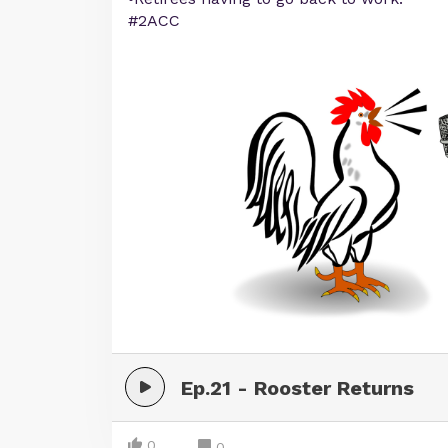
#2ACC
Ep.21 - Rooster Returns
0
0