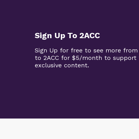
Sign Up To 2ACC
Sign Up for free to see more from
to 2ACC for $5/month to support 
exclusive content.