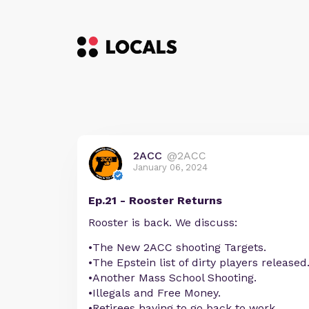
2ACC
@2ACC
January 06, 2024
Ep.21 - Rooster Returns
Rooster is back. We discuss:
•The New 2ACC shooting Targets.
•The Epstein list of dirty players released
•Another Mass School Shooting.
•Illegals and Free Money.
•Retirees having to go back to work.