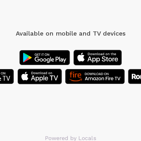
Available on mobile
and TV devices
Powered by Locals