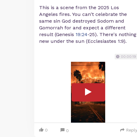
This is a scene from the 2025 Los
Angeles fires. You can't celebrate the
same sin God destroyed Sodom and
Gomorrah for and expect a different
result (Genesis
19:24
-25). There's nothing
new under the sun (Ecclesiastes 1:9).
00:00:19
0
Repl
0