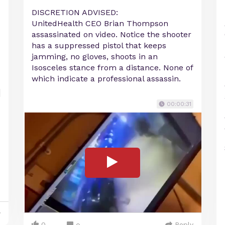
DISCRETION ADVISED:
UnitedHealth CEO Brian Thompson
assassinated on video. Notice the shooter
has a suppressed pistol that keeps
jamming, no gloves, shoots in an
Isosceles stance from a distance. None of
which indicate a professional assassin.
00:00:31
y
0
Reply