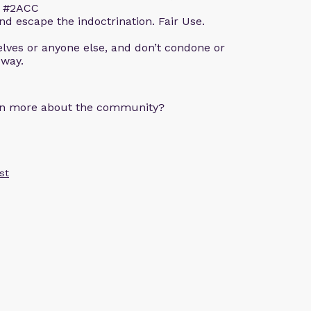
m. #2ACC
d escape the indoctrination. Fair Use.
lves or anyone else, and don’t condone or
 way.
arn more about the community?
st