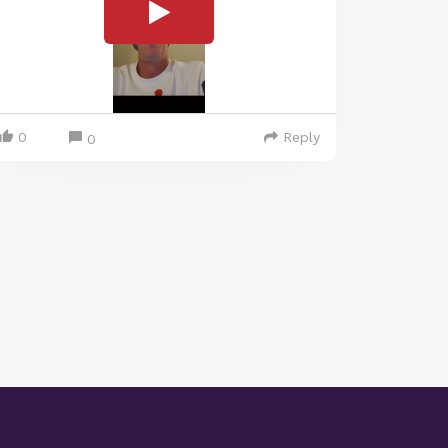
0
Reply
0