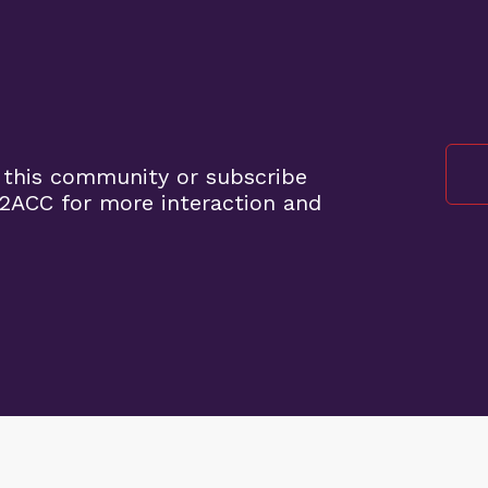
 this community or subscribe
2ACC for more interaction and