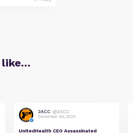
 like…
2ACC
@2ACC
December 04, 2024
UnitedHealth CEO Assassinated