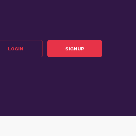
LOGIN
SIGNUP