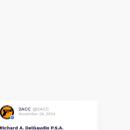
2ACC
@2ACC
November 26, 2024
Richard A. DelGaudio P.S.A.