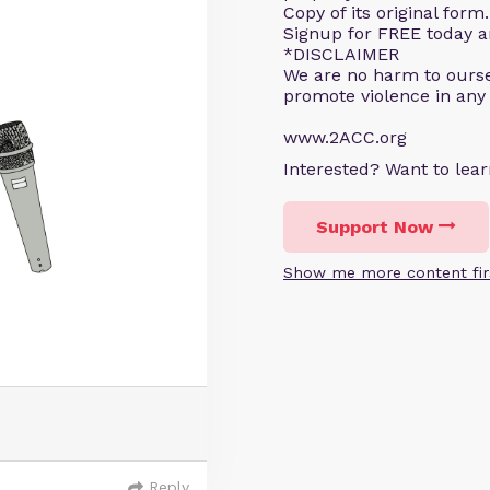
Copy of its original for
Signup for FREE today an
*DISCLAIMER
We are no harm to ourse
promote violence in any
www.2ACC.org
Interested? Want to le
Support Now
Show me more content fir
Reply