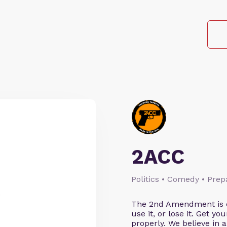
2ACC
Politics • Comedy • Pre
.
The 2nd Amendment is cl
use it, or lose it. Get y
properly. We believe in