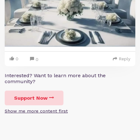
0
Reply
0
Interested? Want to learn more about the
community?
Support Now
Show me more content first