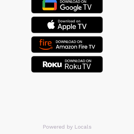
Powered by Locals