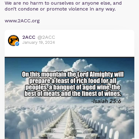
We are no harm to ourselves or anyone else, and
don’t condone or promote violence in any way.
www.2ACC.org
2ACC
@2ACC
January 19, 2024