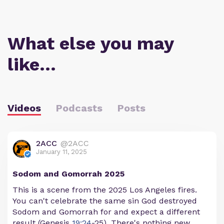
What else you may
like…
Videos
Podcasts
Posts
2ACC
@2ACC
January 11, 2025
Sodom and Gomorrah 2025
This is a scene from the 2025 Los Angeles fires.
You can't celebrate the same sin God destroyed
Sodom and Gomorrah for and expect a different
result (Genesis
19:24
-25). There's nothing new