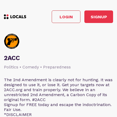
LOGIN
SIGNUP
2ACC
Politics • Comedy • Preparedness
The 2nd Amendment is clearly not for hunting. It was
designed to use it, or lose it. Get your targets now at
2ACC.org and train properly. We believe in an
unrestricted 2nd Amendment, a Carbon Copy of its
original form. #2ACC
Signup for FREE today and escape the indoctrination.
Fair Use.
*DISCLAIMER