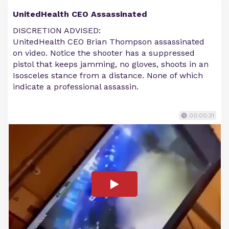
UnitedHealth CEO Assassinated
DISCRETION ADVISED:
UnitedHealth CEO Brian Thompson assassinated
on video. Notice the shooter has a suppressed
pistol that keeps jamming, no gloves, shoots in an
Isosceles stance from a distance. None of which
indicate a professional assassin.
00:00:31