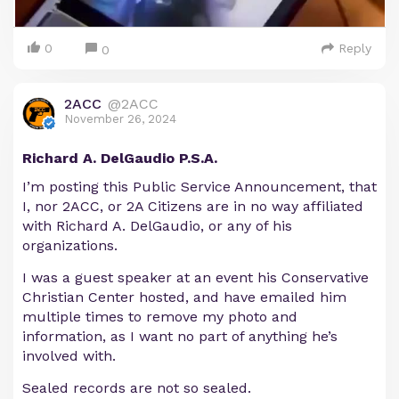
0
Reply
0
2ACC
@2ACC
November 26, 2024
Richard A. DelGaudio P.S.A.
I’m posting this Public Service Announcement, that
I, nor 2ACC, or 2A Citizens are in no way affiliated
with Richard A. DelGaudio, or any of his
organizations.
I was a guest speaker at an event his Conservative
Christian Center hosted, and have emailed him
multiple times to remove my photo and
information, as I want no part of anything he’s
involved with.
Sealed records are not so sealed.