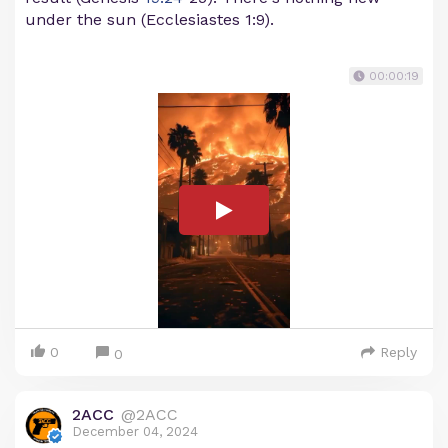
under the sun (Ecclesiastes 1:9).
00:00:19
0
Reply
0
2ACC
@2ACC
December 04, 2024