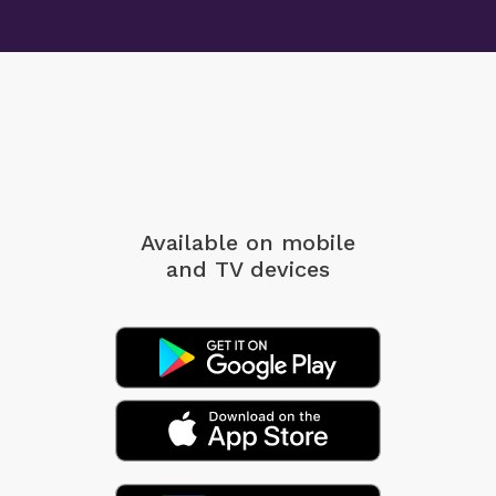
Available on mobile
and TV devices