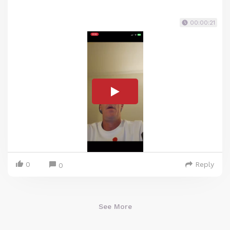
00:00:21
0
Reply
0
See More