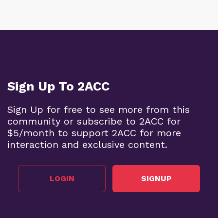
Sign Up To 2ACC
Sign Up for free to see more from this
community or subscribe to 2ACC for
$5/month to support 2ACC for more
interaction and exclusive content.
LOGIN
SIGNUP