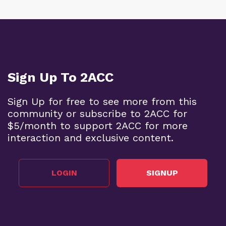
Sign Up To 2ACC
Sign Up for free to see more from this
community or subscribe to 2ACC for
$5/month to support 2ACC for more
interaction and exclusive content.
LOGIN
SIGNUP