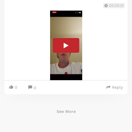
00:00:21
0
Reply
0
See More