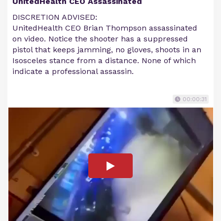
UnitedHealth CEO Assassinated
DISCRETION ADVISED:
UnitedHealth CEO Brian Thompson assassinated
on video. Notice the shooter has a suppressed
pistol that keeps jamming, no gloves, shoots in an
Isosceles stance from a distance. None of which
indicate a professional assassin.
00:00:31