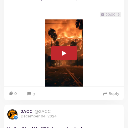
00:00:19
0
Reply
0
2ACC
@2ACC
December 04, 2024