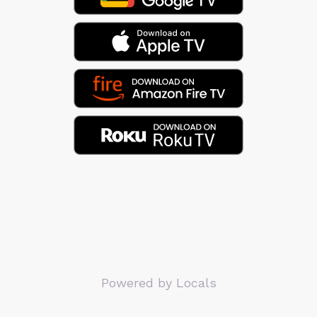
Powered by Locals