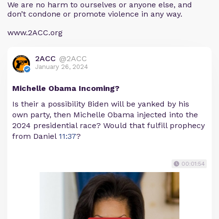
We are no harm to ourselves or anyone else, and
don’t condone or promote violence in any way.
www.2ACC.org
2ACC
@2ACC
January 26, 2024
Michelle Obama Incoming?
Is their a possibility Biden will be yanked by his
own party, then Michelle Obama injected into the
2024 presidential race? Would that fulfill prophecy
from Daniel
11:37
?
00:01:54