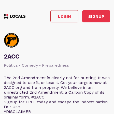
LOGIN
SIGNUP
2ACC
Politics • Comedy • Preparedness
The 2nd Amendment is clearly not for hunting. It was
designed to use it, or lose it. Get your targets now at
2ACC.org and train properly. We believe in an
unrestricted 2nd Amendment, a Carbon Copy of its
original form. #2ACC
Signup for FREE today and escape the indoctrination.
Fair Use.
*DISCLAIMER