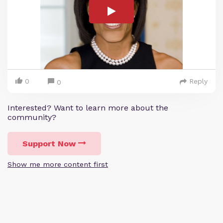
0
Reply
0
Interested? Want to learn more about the
community?
Support Now
Show me more content first