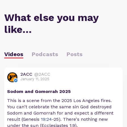
What else you may
like…
Videos
Podcasts
Posts
2ACC
@2ACC
January 11, 2025
Sodom and Gomorrah 2025
This is a scene from the 2025 Los Angeles fires.
You can't celebrate the same sin God destroyed
Sodom and Gomorrah for and expect a different
result (Genesis
19:24
-25). There's nothing new
under the sun (Ecclesiastes 1:9).