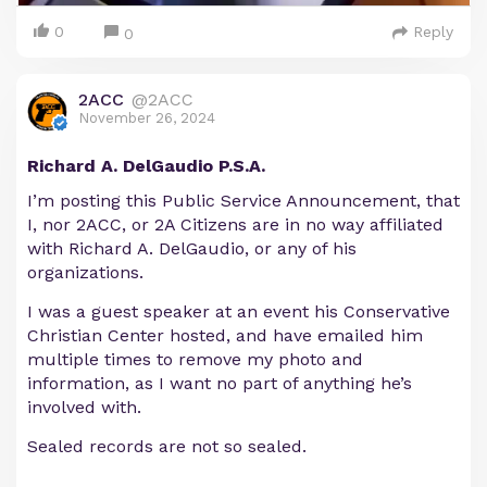
0
Reply
0
2ACC
@2ACC
November 26, 2024
Richard A. DelGaudio P.S.A.
I’m posting this Public Service Announcement, that
I, nor 2ACC, or 2A Citizens are in no way affiliated
with Richard A. DelGaudio, or any of his
organizations.
I was a guest speaker at an event his Conservative
Christian Center hosted, and have emailed him
multiple times to remove my photo and
information, as I want no part of anything he’s
involved with.
Sealed records are not so sealed.