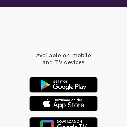
Available on mobile
and TV devices