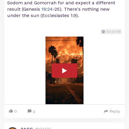
Sodom and Gomorrah for and expect a different
result (Genesis
19:24
-25). There's nothing new
under the sun (Ecclesiastes 1:9).
00:00:19
0
Reply
0