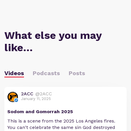
What else you may
like…
Videos
Podcasts
Posts
2ACC
@2ACC
January 11, 2025
Sodom and Gomorrah 2025
This is a scene from the 2025 Los Angeles fires.
You can't celebrate the same sin God destroyed