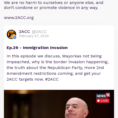
We are no harm to ourselves or anyone else, and
don’t condone or promote violence in any way.
www.2ACC.org
2ACC
@2ACC
February 07, 2024
Ep.26 - Immigration Invasion
In this episode we discuss, Mayorkas not being
impeached, why is the border invasion happening,
the truth about the Republican Party, more 2nd
Amendment restrictions coming, and get your
2ACC targets now. #2ACC