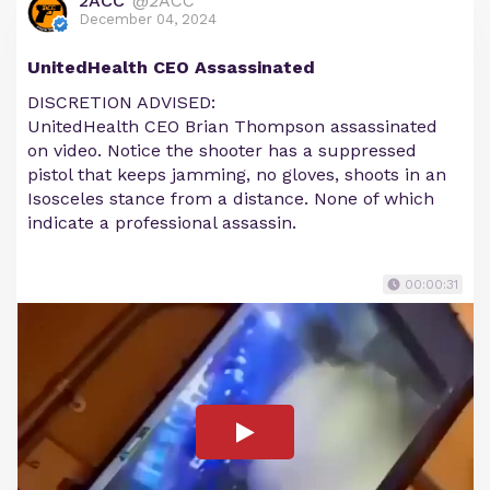
2ACC
@2ACC
December 04, 2024
UnitedHealth CEO Assassinated
DISCRETION ADVISED:
UnitedHealth CEO Brian Thompson assassinated
on video. Notice the shooter has a suppressed
pistol that keeps jamming, no gloves, shoots in an
Isosceles stance from a distance. None of which
indicate a professional assassin.
00:00:31