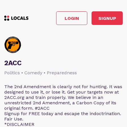
LOGIN
SIGNUP
2ACC
Politics • Comedy • Preparedness
The 2nd Amendment is clearly not for hunting. It was
designed to use it, or lose it. Get your targets now at
2ACC.org and train properly. We believe in an
unrestricted 2nd Amendment, a Carbon Copy of its
original form. #2ACC
Signup for FREE today and escape the indoctrination.
Fair Use.
*DISCLAIMER