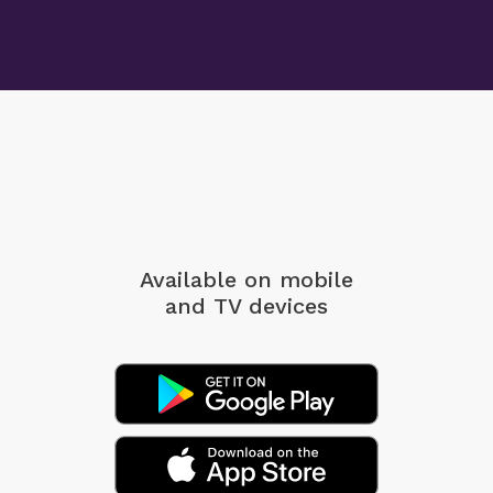
Available on mobile
and TV devices