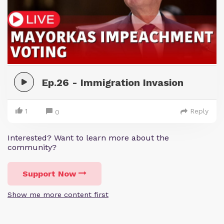
Ep.26 - Immigration Invasion
1
Reply
0
Interested? Want to learn more about the
community?
Support Now
Show me more content first