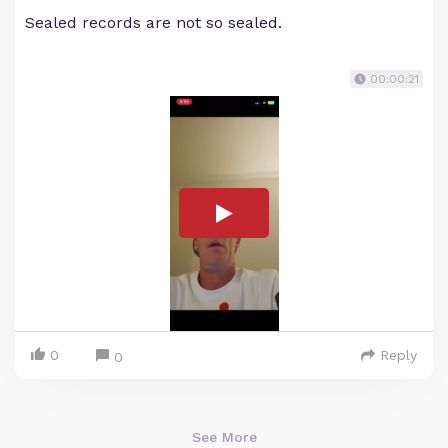
Sealed records are not so sealed.
00:00:21
0
Reply
0
See More