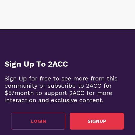
Sign Up To 2ACC
Sign Up for free to see more from this
community or subscribe to 2ACC for
$5/month to support 2ACC for more
interaction and exclusive content.
LOGIN
SIGNUP