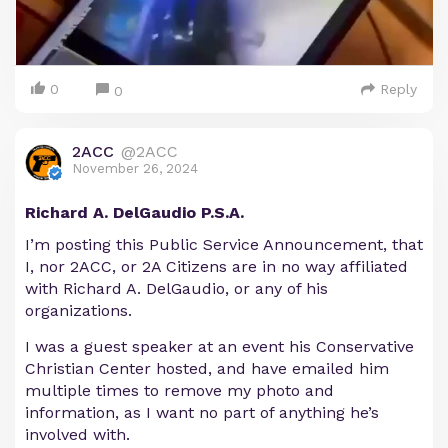
0
Reply
0
2ACC
@2ACC
November 26, 2024
Richard A. DelGaudio P.S.A.
I’m posting this Public Service Announcement, that
I, nor 2ACC, or 2A Citizens are in no way affiliated
with Richard A. DelGaudio, or any of his
organizations.
I was a guest speaker at an event his Conservative
Christian Center hosted, and have emailed him
multiple times to remove my photo and
information, as I want no part of anything he’s
involved with.