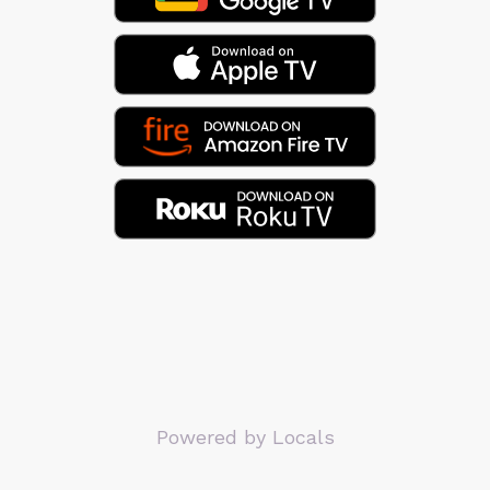
Powered by Locals