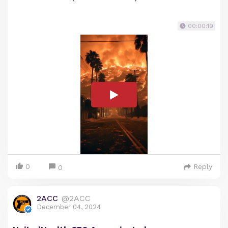
00:00:19
0
Reply
0
2ACC
@2ACC
December 04, 2024