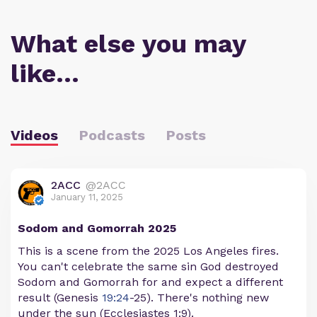
What else you may
like…
Videos
Podcasts
Posts
2ACC
@2ACC
January 11, 2025
Sodom and Gomorrah 2025
This is a scene from the 2025 Los Angeles fires.
You can't celebrate the same sin God destroyed
Sodom and Gomorrah for and expect a different
result (Genesis
19:24
-25). There's nothing new
under the sun (Ecclesiastes 1:9).