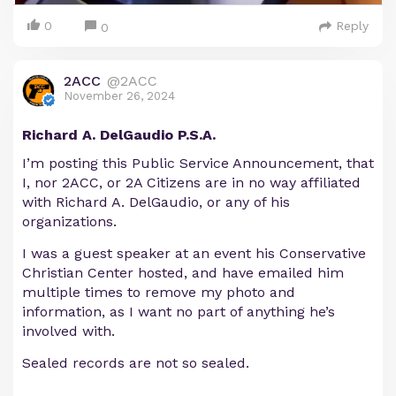
0
Reply
0
2ACC
@2ACC
November 26, 2024
Richard A. DelGaudio P.S.A.
I’m posting this Public Service Announcement, that
I, nor 2ACC, or 2A Citizens are in no way affiliated
with Richard A. DelGaudio, or any of his
organizations.
I was a guest speaker at an event his Conservative
Christian Center hosted, and have emailed him
multiple times to remove my photo and
information, as I want no part of anything he’s
involved with.
Sealed records are not so sealed.