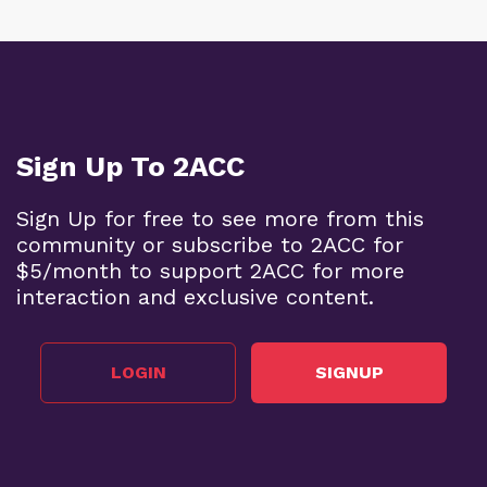
Sign Up To 2ACC
Sign Up for free to see more from this
community or subscribe to 2ACC for
$5/month to support 2ACC for more
interaction and exclusive content.
LOGIN
SIGNUP