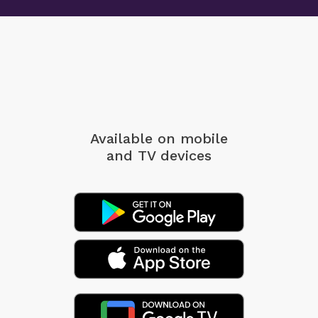
Available on mobile
and TV devices