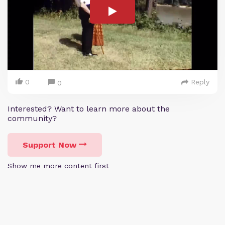
0
Reply
0
Interested? Want to learn more about the
community?
Support Now
Show me more content first