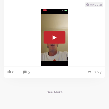
00:00:21
0
Reply
0
See More