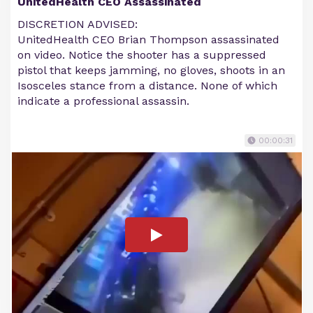
UnitedHealth CEO Assassinated
DISCRETION ADVISED:
UnitedHealth CEO Brian Thompson assassinated
on video. Notice the shooter has a suppressed
pistol that keeps jamming, no gloves, shoots in an
Isosceles stance from a distance. None of which
indicate a professional assassin.
00:00:31