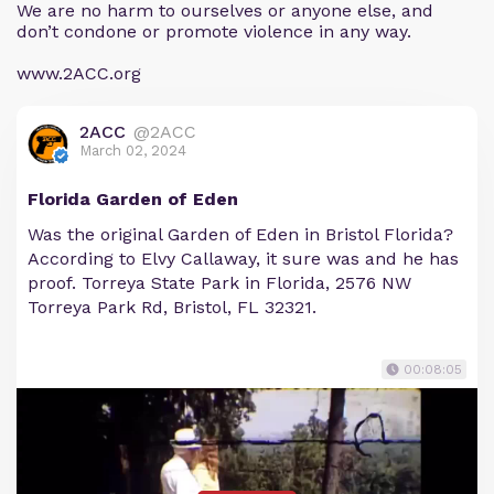
We are no harm to ourselves or anyone else, and
don’t condone or promote violence in any way.
www.2ACC.org
2ACC
@2ACC
March 02, 2024
Florida Garden of Eden
Was the original Garden of Eden in Bristol Florida?
According to Elvy Callaway, it sure was and he has
proof. Torreya State Park in Florida, 2576 NW
Torreya Park Rd, Bristol, FL 32321.
00:08:05