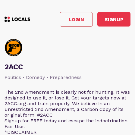
LOGIN
SIGNUP
2ACC
Politics • Comedy • Preparedness
The 2nd Amendment is clearly not for hunting. It was
designed to use it, or lose it. Get your targets now at
2ACC.org and train properly. We believe in an
unrestricted 2nd Amendment, a Carbon Copy of its
original form. #2ACC
Signup for FREE today and escape the indoctrination.
Fair Use.
*DISCLAIMER