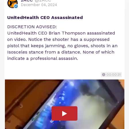
December 04, 2024
UnitedHealth CEO Assassinated
DISCRETION ADVISED:
UnitedHealth CEO Brian Thompson assassinated
on video. Notice the shooter has a suppressed
pistol that keeps jamming, no gloves, shoots in an
Isosceles stance from a distance. None of which
indicate a professional assassin.
00:00:31