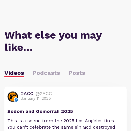
What else you may
like…
Videos
Podcasts
Posts
2ACC
@2ACC
January 11, 2025
Sodom and Gomorrah 2025
This is a scene from the 2025 Los Angeles fires.
You can't celebrate the same sin God destroyed