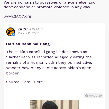
We are no harm to ourselves or anyone else, and
don’t condone or promote violence in any way.
www.2ACC.org
2ACC
@2ACC
March 11, 2024
Haitian Cannibal Gang
The Haitian cannibal gang leader known as
"Barbecue" was recorded allegedly eating the
remains of a human victim they burned alive.
Wonder how many came across biden's open
border.
Source: Dom Lucre
00:00:29