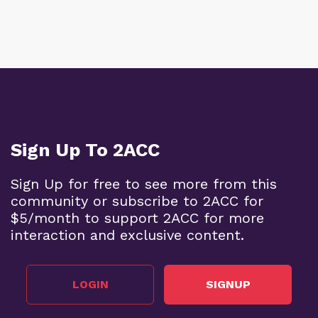
Sign Up To 2ACC
Sign Up for free to see more from this
community or subscribe to 2ACC for
$5/month to support 2ACC for more
interaction and exclusive content.
LOGIN
SIGNUP