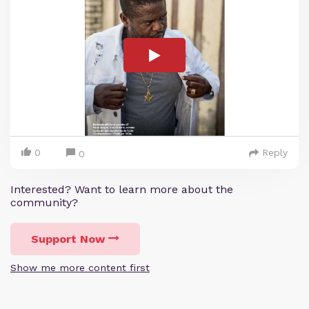
0
Reply
0
Interested? Want to learn more about the
community?
Support Now
Show me more content first