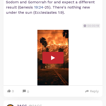
Sodom and Gomorrah for and expect a different
result (Genesis
19:24
-25). There's nothing new
under the sun (Ecclesiastes 1:9).
00:00:19
0
Reply
0
2ACC
@2ACC