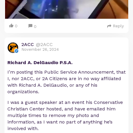
0
Reply
0
2ACC
@2ACC
November 26, 2024
Richard A. DelGaudio P.S.A.
I’m posting this Public Service Announcement, that
I, nor 2ACC, or 2A Citizens are in no way affiliated
with Richard A. DelGaudio, or any of his
organizations.
I was a guest speaker at an event his Conservative
Christian Center hosted, and have emailed him
multiple times to remove my photo and
information, as I want no part of anything he’s
involved with.