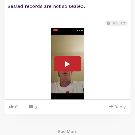
Sealed records are not so sealed.
00:00:21
0
Reply
0
See More