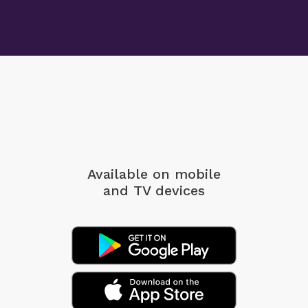
Available on mobile
and TV devices