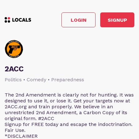
LOGIN
SIGNUP
2ACC
Politics • Comedy • Preparedness
The 2nd Amendment is clearly not for hunting. It was
designed to use it, or lose it. Get your targets now at
2ACC.org and train properly. We believe in an
unrestricted 2nd Amendment, a Carbon Copy of its
original form. #2ACC
Signup for FREE today and escape the indoctrination.
Fair Use.
*DISCLAIMER