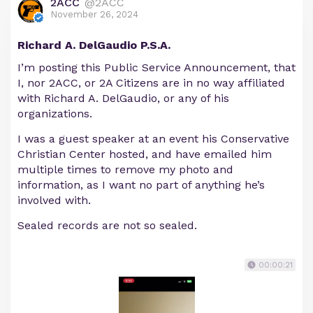
2ACC
@2ACC
November 26, 2024
Richard A. DelGaudio P.S.A.
I’m posting this Public Service Announcement, that
I, nor 2ACC, or 2A Citizens are in no way affiliated
with Richard A. DelGaudio, or any of his
organizations.
I was a guest speaker at an event his Conservative
Christian Center hosted, and have emailed him
multiple times to remove my photo and
information, as I want no part of anything he’s
involved with.
Sealed records are not so sealed.
00:00:21