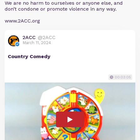
We are no harm to ourselves or anyone else, and
don’t condone or promote violence in any way.
www.2ACC.org
2ACC
@2ACC
March 11, 2024
Country Comedy
00:03:05