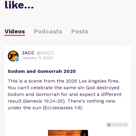
like…
Videos
Podcasts
Posts
2ACC
@2ACC
January 11, 2025
Sodom and Gomorrah 2025
This is a scene from the 2025 Los Angeles fires.
You can't celebrate the same sin God destroyed
Sodom and Gomorrah for and expect a different
result (Genesis
19:24
-25). There's nothing new
under the sun (Ecclesiastes 1:9).
00:00:19