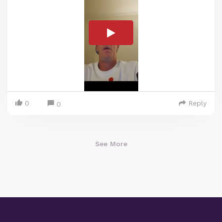
0
Reply
0
See More