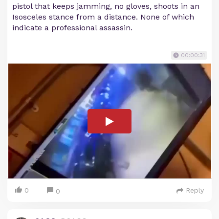
pistol that keeps jamming, no gloves, shoots in an
Isosceles stance from a distance. None of which
indicate a professional assassin.
00:00:31
0
Reply
0