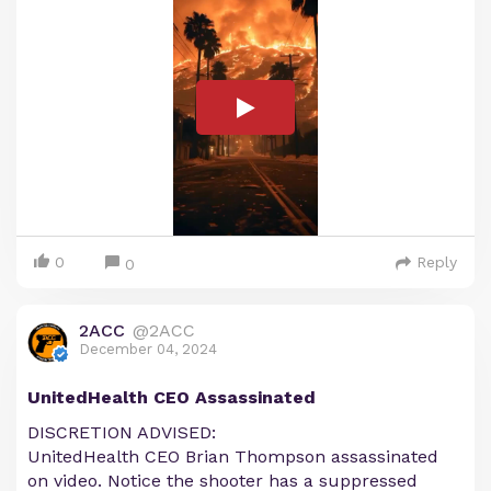
0
Reply
0
2ACC
@2ACC
December 04, 2024
UnitedHealth CEO Assassinated
DISCRETION ADVISED:
UnitedHealth CEO Brian Thompson assassinated
on video. Notice the shooter has a suppressed