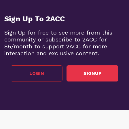
Sign Up To 2ACC
Sign Up for free to see more from this
community or subscribe to 2ACC for
$5/month to support 2ACC for more
interaction and exclusive content.
LOGIN
SIGNUP