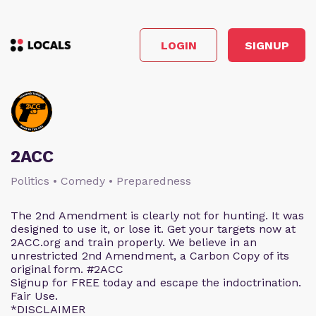
LOGIN
SIGNUP
2ACC
Politics • Comedy • Preparedness
The 2nd Amendment is clearly not for hunting. It was
designed to use it, or lose it. Get your targets now at
2ACC.org and train properly. We believe in an
unrestricted 2nd Amendment, a Carbon Copy of its
original form. #2ACC
Signup for FREE today and escape the indoctrination.
Fair Use.
*DISCLAIMER