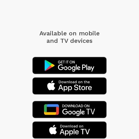
Available on mobile
and TV devices