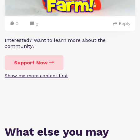
0
Reply
0
Interested? Want to learn more about the
community?
Support Now
Show me more content first
What else you may