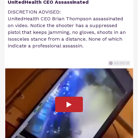
UnitedHealth CEO Assassinated
DISCRETION ADVISED:
UnitedHealth CEO Brian Thompson assassinated
on video. Notice the shooter has a suppressed
pistol that keeps jamming, no gloves, shoots in an
Isosceles stance from a distance. None of which
indicate a professional assassin.
00:00:31