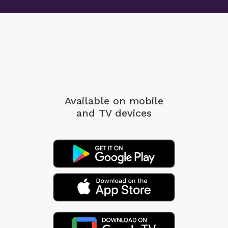
Available on mobile
and TV devices