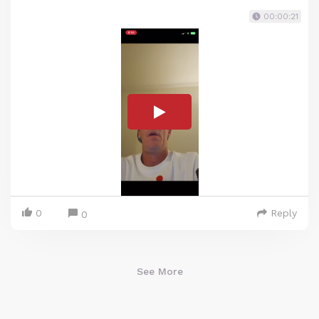
00:00:21
0
Reply
0
See More