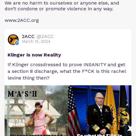
We are no harm to ourselves or anyone else, and
don’t condone or promote violence in any way.
www.2ACC.org
2ACC
@2ACC
March 15, 2024
Klinger is now Reality
If Klinger crossdressed to prove INSANITY and get
a section 8 discharge, what the F*CK is this rachel
levine thing then?