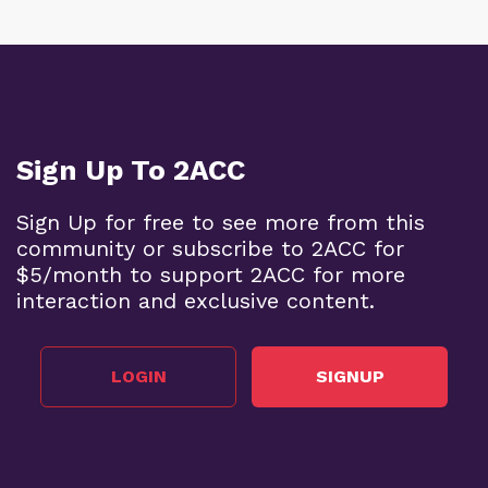
Sign Up To 2ACC
Sign Up for free to see more from this
community or subscribe to 2ACC for
$5/month to support 2ACC for more
interaction and exclusive content.
LOGIN
SIGNUP