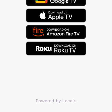
Powered by Locals