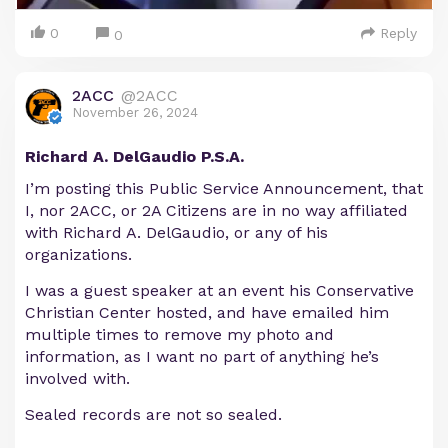
0
Reply
0
2ACC
@2ACC
November 26, 2024
Richard A. DelGaudio P.S.A.
I’m posting this Public Service Announcement, that
I, nor 2ACC, or 2A Citizens are in no way affiliated
with Richard A. DelGaudio, or any of his
organizations.
I was a guest speaker at an event his Conservative
Christian Center hosted, and have emailed him
multiple times to remove my photo and
information, as I want no part of anything he’s
involved with.
Sealed records are not so sealed.