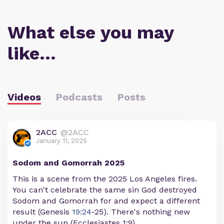
What else you may
like…
Videos
Podcasts
Posts
2ACC
@2ACC
January 11, 2025
Sodom and Gomorrah 2025
This is a scene from the 2025 Los Angeles fires.
You can't celebrate the same sin God destroyed
Sodom and Gomorrah for and expect a different
result (Genesis
19:24
-25). There's nothing new
under the sun (Ecclesiastes 1:9).