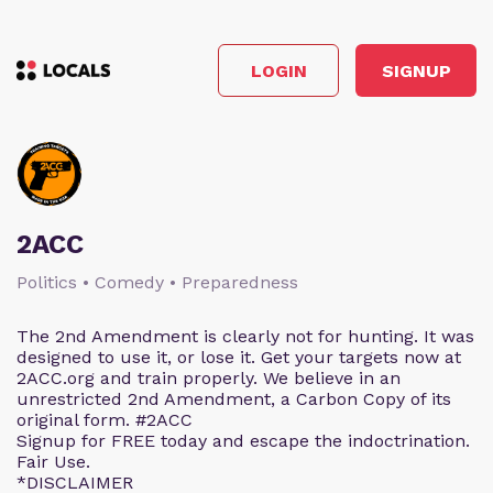
LOGIN
SIGNUP
2ACC
Politics • Comedy • Preparedness
The 2nd Amendment is clearly not for hunting. It was
designed to use it, or lose it. Get your targets now at
2ACC.org and train properly. We believe in an
unrestricted 2nd Amendment, a Carbon Copy of its
original form. #2ACC
Signup for FREE today and escape the indoctrination.
Fair Use.
*DISCLAIMER