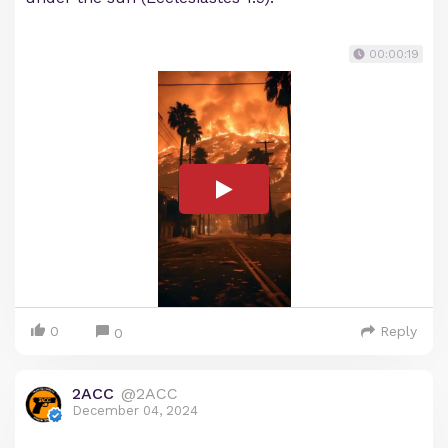
00:00:19
0
Reply
0
2ACC
@2ACC
December 04, 2024