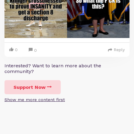
0
Reply
0
Interested? Want to learn more about the
community?
Support Now
Show me more content first