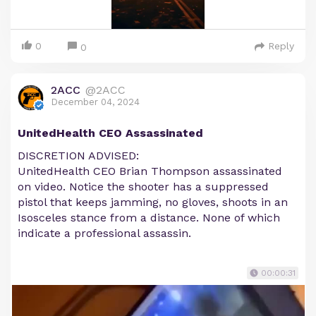
0
Reply
0
2ACC
@2ACC
December 04, 2024
UnitedHealth CEO Assassinated
DISCRETION ADVISED:
UnitedHealth CEO Brian Thompson assassinated
on video. Notice the shooter has a suppressed
pistol that keeps jamming, no gloves, shoots in an
Isosceles stance from a distance. None of which
indicate a professional assassin.
00:00:31