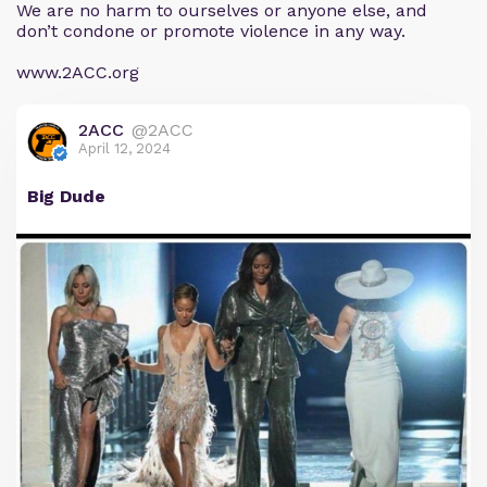
We are no harm to ourselves or anyone else, and
don’t condone or promote violence in any way.
www.2ACC.org
2ACC
@2ACC
April 12, 2024
Big Dude