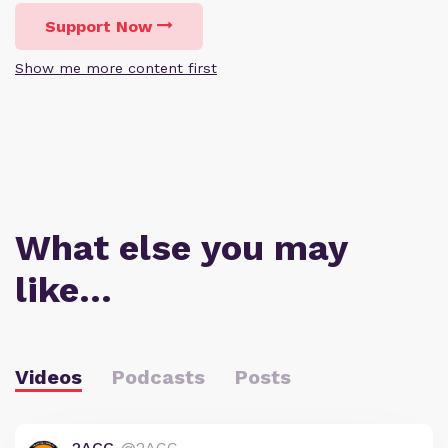
Support Now
Show me more content first
What else you may
like…
Videos
Podcasts
Posts
2ACC
@2ACC