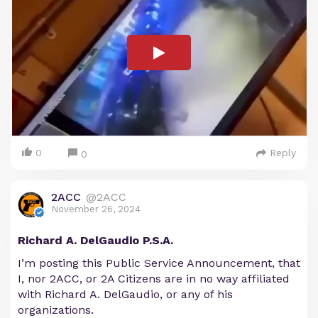
0
Reply
0
2ACC
@2ACC
November 26, 2024
Richard A. DelGaudio P.S.A.
I’m posting this Public Service Announcement, that
I, nor 2ACC, or 2A Citizens are in no way affiliated
with Richard A. DelGaudio, or any of his
organizations.