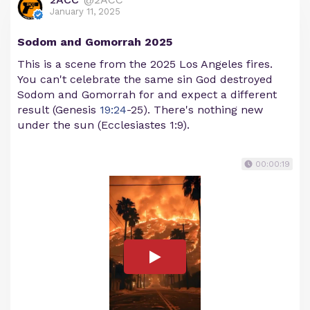
January 11, 2025
Sodom and Gomorrah 2025
This is a scene from the 2025 Los Angeles fires.
You can't celebrate the same sin God destroyed
Sodom and Gomorrah for and expect a different
result (Genesis
19:24
-25). There's nothing new
under the sun (Ecclesiastes 1:9).
00:00:19