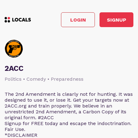
LOGIN
SIGNUP
2ACC
Politics • Comedy • Preparedness
The 2nd Amendment is clearly not for hunting. It was
designed to use it, or lose it. Get your targets now at
2ACC.org and train properly. We believe in an
unrestricted 2nd Amendment, a Carbon Copy of its
original form. #2ACC
Signup for FREE today and escape the indoctrination.
Fair Use.
*DISCLAIMER