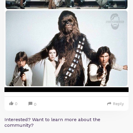
0
Reply
0
Interested? Want to learn more about the
community?