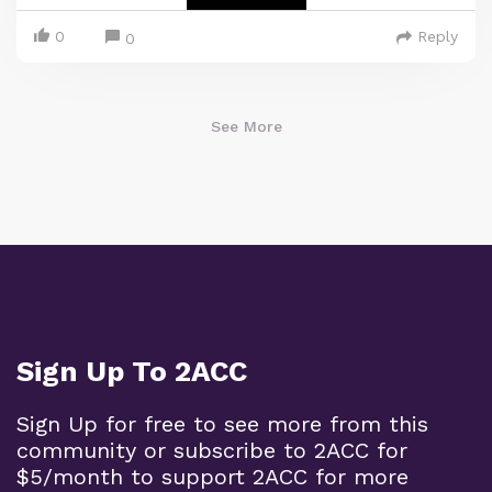
0
Reply
0
See More
Sign Up To 2ACC
Sign Up for free to see more from this
community or subscribe to 2ACC for
$5/month to support 2ACC for more