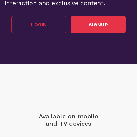
interaction and exclusive content.
LOGIN
SIGNUP
Available on mobile
and TV devices