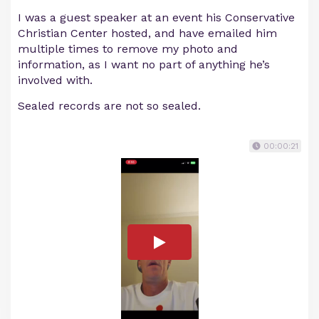
I was a guest speaker at an event his Conservative
Christian Center hosted, and have emailed him
multiple times to remove my photo and
information, as I want no part of anything he’s
involved with.
Sealed records are not so sealed.
00:00:21