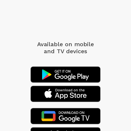
Available on mobile
and TV devices