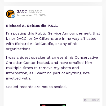
2ACC
@2ACC
November 26, 2024
Richard A. DelGaudio P.S.A.
I’m posting this Public Service Announcement, that
I, nor 2ACC, or 2A Citizens are in no way affiliated
with Richard A. DelGaudio, or any of his
organizations.
I was a guest speaker at an event his Conservative
Christian Center hosted, and have emailed him
multiple times to remove my photo and
information, as I want no part of anything he’s
involved with.
Sealed records are not so sealed.
00:00:21