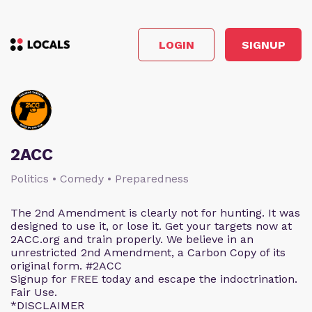
LOGIN
SIGNUP
2ACC
Politics • Comedy • Preparedness
The 2nd Amendment is clearly not for hunting. It was
designed to use it, or lose it. Get your targets now at
2ACC.org and train properly. We believe in an
unrestricted 2nd Amendment, a Carbon Copy of its
original form. #2ACC
Signup for FREE today and escape the indoctrination.
Fair Use.
*DISCLAIMER