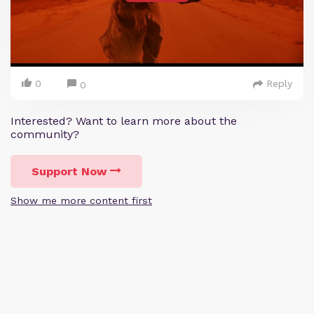
0
Reply
0
Interested? Want to learn more about the
community?
Support Now
Show me more content first