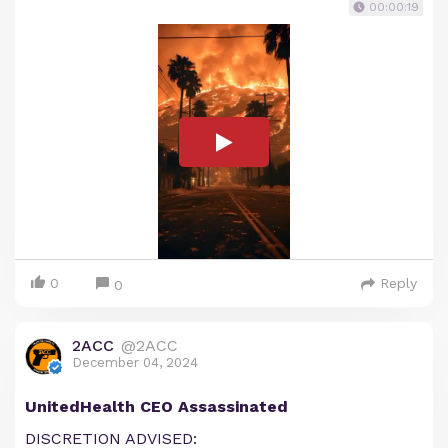
00:00:19
0
Reply
0
2ACC
@2ACC
December 04, 2024
UnitedHealth CEO Assassinated
DISCRETION ADVISED: