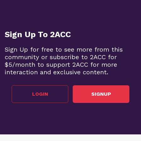
Sign Up To 2ACC
Sign Up for free to see more from this
community or subscribe to 2ACC for
$5/month to support 2ACC for more
interaction and exclusive content.
LOGIN
SIGNUP