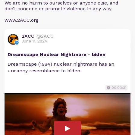
We are no harm to ourselves or anyone else, and
don’t condone or promote violence in any way.
www.2ACC.org
2ACC
@2ACC
June 11, 2024
Dreamscape Nuclear Nightmare - biden
Dreamscape (1984) nuclear nightmare has an
uncanny resemblance to biden.
00:00:31