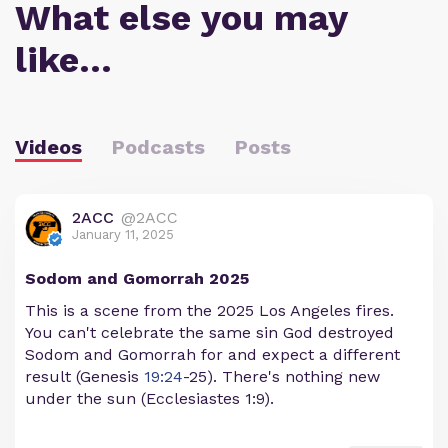
What else you may
like…
Videos
Podcasts
Posts
2ACC
@2ACC
January 11, 2025
Sodom and Gomorrah 2025
This is a scene from the 2025 Los Angeles fires.
You can't celebrate the same sin God destroyed
Sodom and Gomorrah for and expect a different
result (Genesis
19:24
-25). There's nothing new
under the sun (Ecclesiastes 1:9).