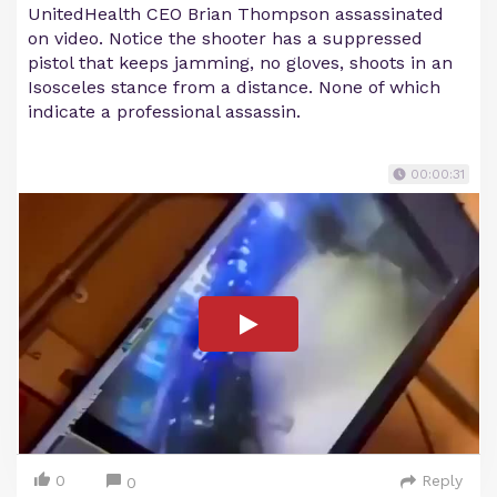
UnitedHealth CEO Brian Thompson assassinated
on video. Notice the shooter has a suppressed
pistol that keeps jamming, no gloves, shoots in an
Isosceles stance from a distance. None of which
indicate a professional assassin.
00:00:31
0
Reply
0