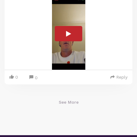
0
Reply
0
See More