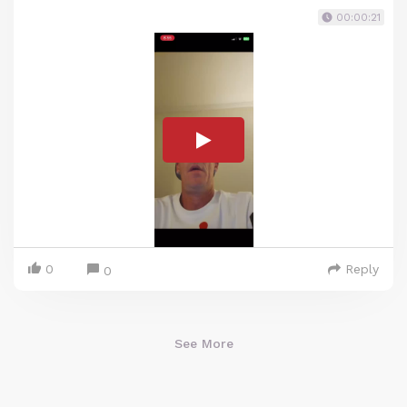
00:00:21
0
Reply
0
See More