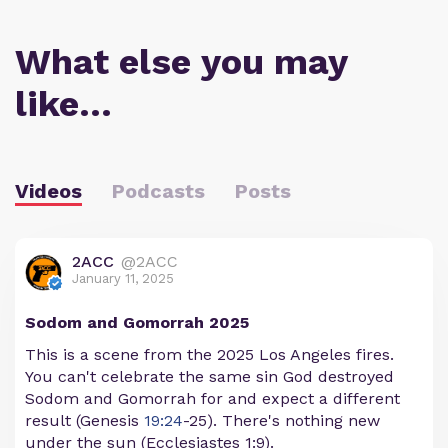
What else you may
like…
Videos
Podcasts
Posts
2ACC
@2ACC
January 11, 2025
Sodom and Gomorrah 2025
This is a scene from the 2025 Los Angeles fires.
You can't celebrate the same sin God destroyed
Sodom and Gomorrah for and expect a different
result (Genesis
19:24
-25). There's nothing new
under the sun (Ecclesiastes 1:9).