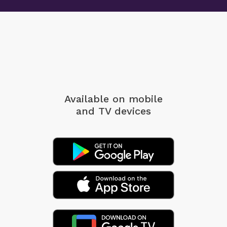
Available on mobile
and TV devices