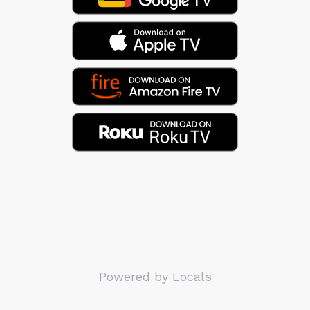
Powered by Locals