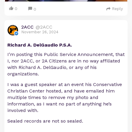
0
Reply
0
2ACC
@2ACC
November 26, 2024
Richard A. DelGaudio P.S.A.
I’m posting this Public Service Announcement, that
I, nor 2ACC, or 2A Citizens are in no way affiliated
with Richard A. DelGaudio, or any of his
organizations.
I was a guest speaker at an event his Conservative
Christian Center hosted, and have emailed him
multiple times to remove my photo and
information, as I want no part of anything he’s
involved with.
Sealed records are not so sealed.