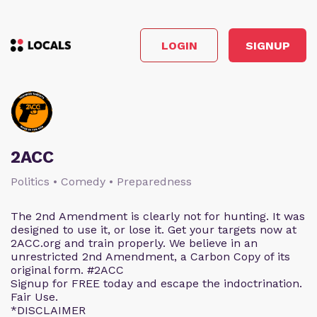
LOGIN
SIGNUP
2ACC
Politics • Comedy • Preparedness
The 2nd Amendment is clearly not for hunting. It was
designed to use it, or lose it. Get your targets now at
2ACC.org and train properly. We believe in an
unrestricted 2nd Amendment, a Carbon Copy of its
original form. #2ACC
Signup for FREE today and escape the indoctrination.
Fair Use.
*DISCLAIMER