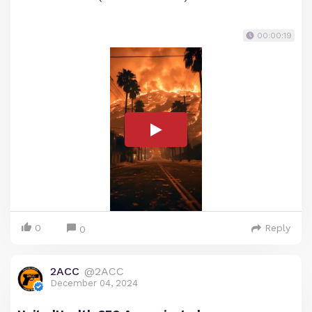
00:00:19
0
Reply
0
2ACC
@2ACC
December 04, 2024