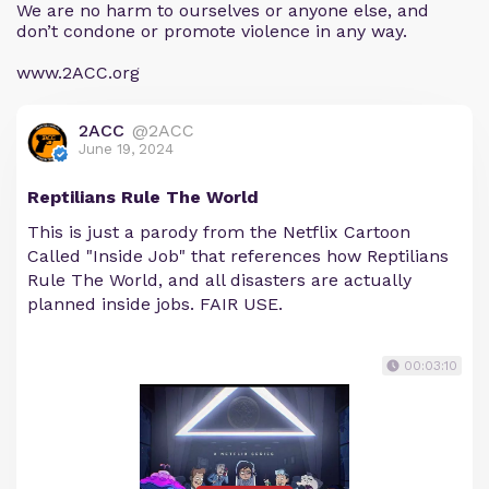
We are no harm to ourselves or anyone else, and
don’t condone or promote violence in any way.
www.2ACC.org
2ACC
@2ACC
June 19, 2024
Reptilians Rule The World
This is just a parody from the Netflix Cartoon
Called "Inside Job" that references how Reptilians
Rule The World, and all disasters are actually
planned inside jobs. FAIR USE.
00:03:10