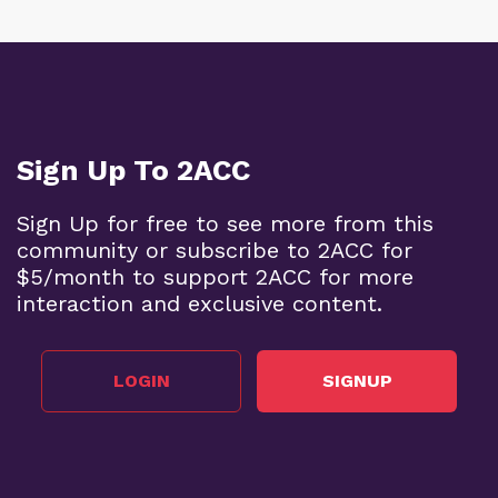
Sign Up To 2ACC
Sign Up for free to see more from this
community or subscribe to 2ACC for
$5/month to support 2ACC for more
interaction and exclusive content.
LOGIN
SIGNUP