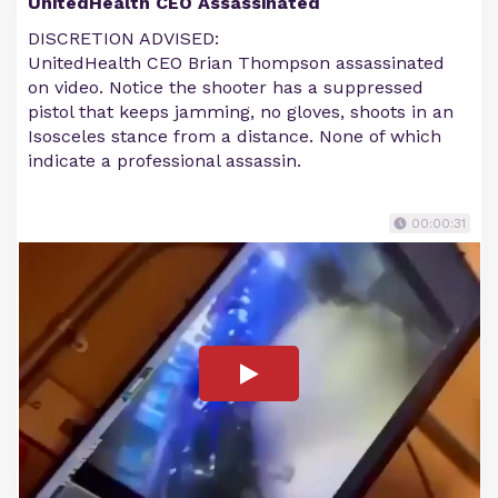
UnitedHealth CEO Assassinated
DISCRETION ADVISED:
UnitedHealth CEO Brian Thompson assassinated
on video. Notice the shooter has a suppressed
pistol that keeps jamming, no gloves, shoots in an
Isosceles stance from a distance. None of which
indicate a professional assassin.
00:00:31