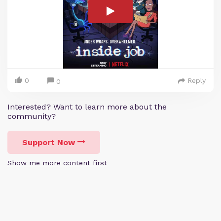
0
Reply
0
Interested? Want to learn more about the
community?
Support Now
Show me more content first