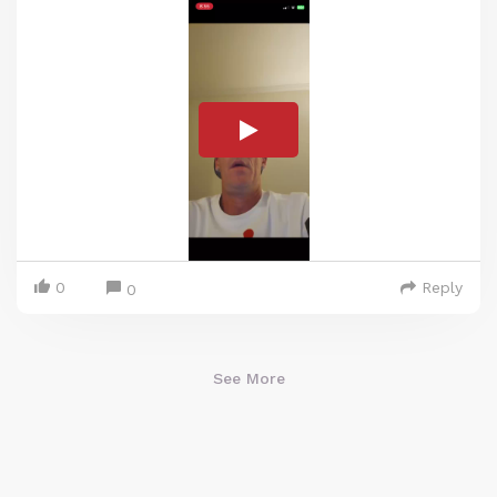
0
Reply
0
See More