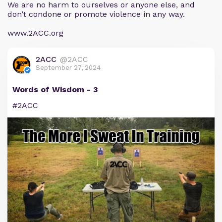
We are no harm to ourselves or anyone else, and
don’t condone or promote violence in any way.
www.2ACC.org
2ACC
@2ACC
September 27, 2024
Words of Wisdom - 3
#2ACC