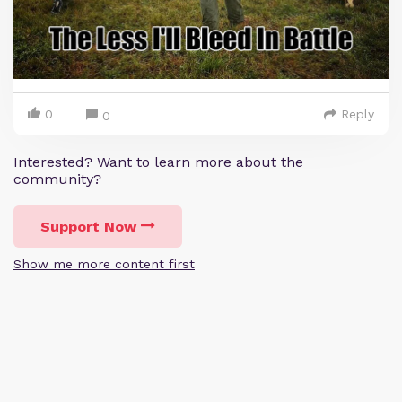
0
Reply
0
Interested? Want to learn more about the
community?
Support Now
Show me more content first