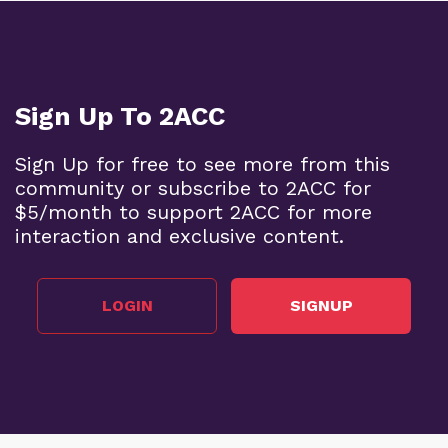
Sign Up To 2ACC
Sign Up for free to see more from this
community or subscribe to 2ACC for
$5/month to support 2ACC for more
interaction and exclusive content.
LOGIN
SIGNUP