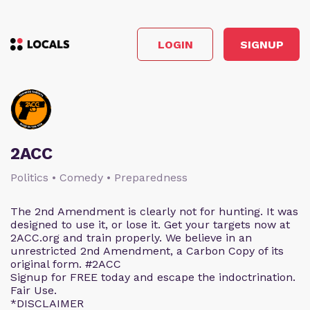
LOGIN
SIGNUP
2ACC
Politics • Comedy • Preparedness
The 2nd Amendment is clearly not for hunting. It was
designed to use it, or lose it. Get your targets now at
2ACC.org and train properly. We believe in an
unrestricted 2nd Amendment, a Carbon Copy of its
original form. #2ACC
Signup for FREE today and escape the indoctrination.
Fair Use.
*DISCLAIMER