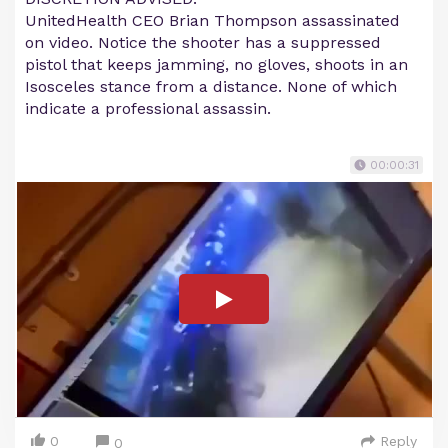
UnitedHealth CEO Brian Thompson assassinated
on video. Notice the shooter has a suppressed
pistol that keeps jamming, no gloves, shoots in an
Isosceles stance from a distance. None of which
indicate a professional assassin.
00:00:31
0
Reply
0