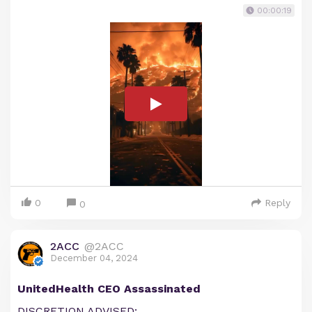
00:00:19
0
Reply
0
2ACC
@2ACC
December 04, 2024
UnitedHealth CEO Assassinated
DISCRETION ADVISED: