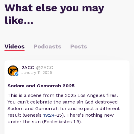
What else you may
like…
Videos
Podcasts
Posts
2ACC
@2ACC
January 11, 2025
Sodom and Gomorrah 2025
This is a scene from the 2025 Los Angeles fires.
You can't celebrate the same sin God destroyed
Sodom and Gomorrah for and expect a different
result (Genesis
19:24
-25). There's nothing new
under the sun (Ecclesiastes 1:9).