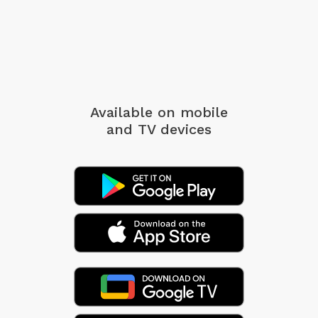
Available on mobile
and TV devices