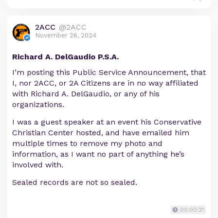
2ACC
@2ACC
November 26, 2024
Richard A. DelGaudio P.S.A.
I’m posting this Public Service Announcement, that
I, nor 2ACC, or 2A Citizens are in no way affiliated
with Richard A. DelGaudio, or any of his
organizations.
I was a guest speaker at an event his Conservative
Christian Center hosted, and have emailed him
multiple times to remove my photo and
information, as I want no part of anything he’s
involved with.
Sealed records are not so sealed.
00:00:21