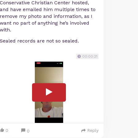
Conservative Christian Center hosted,
and have emailed him multiple times to
remove my photo and information, as I
want no part of anything he’s involved
with.
Sealed records are not so sealed.
00:00:21
0
Reply
0