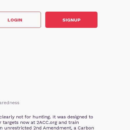
LOGIN
SIGNUP
paredness
early not for hunting. It was designed to
our targets now at 2ACC.org and train
 an unrestricted 2nd Amendment, a Carbon