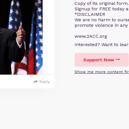
Copy of its original for
Signup for FREE today an
*DISCLAIMER
We are no harm to ourse
promote violence in any
www.2ACC.org
Interested? Want to le
Support Now
Show me more content fir
Reply