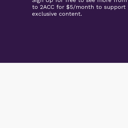
Sign Up for free to see more from
to 2ACC for $5/month to support 
exclusive content.