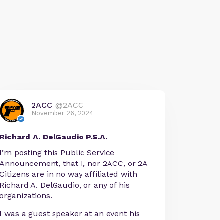
2ACC
@2ACC
November 26, 2024
Richard A. DelGaudio P.S.A.
I’m posting this Public Service
Announcement, that I, nor 2ACC, or 2A
Citizens are in no way affiliated with
Richard A. DelGaudio, or any of his
organizations.
I was a guest speaker at an event his