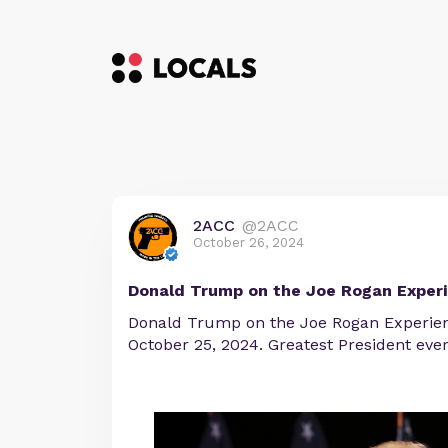
2ACC
@2ACC
October 26, 2024
Donald Trump on the Joe Rogan Exper
Donald Trump on the Joe Rogan Experie
October 25, 2024. Greatest President ever