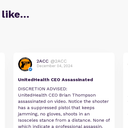
 like…
2ACC
@2ACC
December 04, 2024
UnitedHealth CEO Assassinated
DISCRETION ADVISED:
UnitedHealth CEO Brian Thompson
assassinated on video. Notice the shooter
has a suppressed pistol that keeps
jamming, no gloves, shoots in an
Isosceles stance from a distance. None of
which indicate a professional assassin.