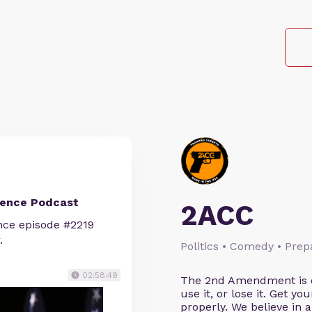
ience Podcast
2ACC
nce episode #2219
.
Politics • Comedy • Pre
02:58:49
The 2nd Amendment is cl
use it, or lose it. Get y
properly. We believe in