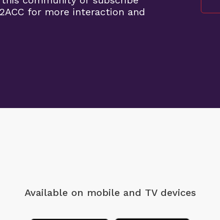
 this community or subscribe
2ACC for more interaction and
Available on mobile
and TV devices