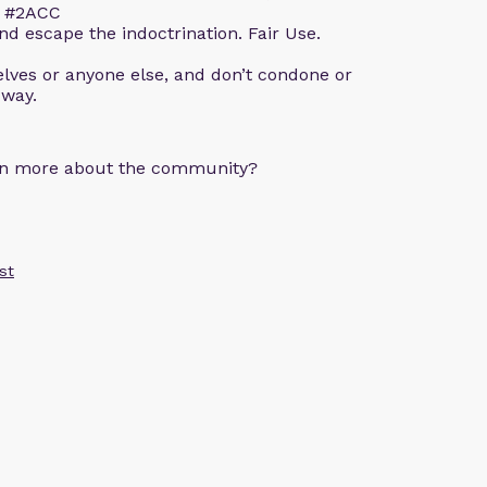
m. #2ACC
d escape the indoctrination. Fair Use.
lves or anyone else, and don’t condone or
 way.
arn more about the community?
st