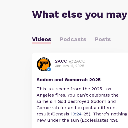
What else you may
Videos
Podcasts
Posts
2ACC
@2ACC
January 11, 2025
Sodom and Gomorrah 2025
This is a scene from the 2025 Los
Angeles fires. You can't celebrate the
same sin God destroyed Sodom and
Gomorrah for and expect a different
result (Genesis
19:24
-25). There's nothing
new under the sun (Ecclesiastes 1:9).