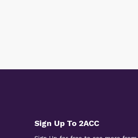
Sign Up To 2ACC