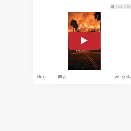
00:00:19
0
Repl
0