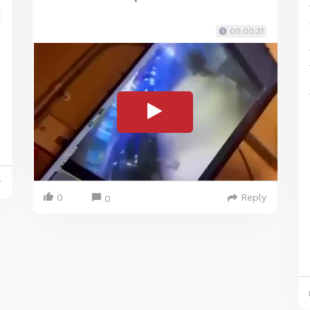
00:00:31
y
0
Reply
0