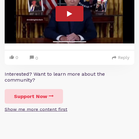
0
Reply
0
Interested? Want to learn more about the
community?
Support Now
Show me more content first