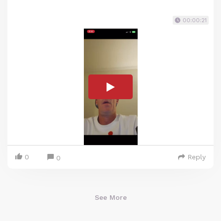
00:00:21
0
Reply
0
See More