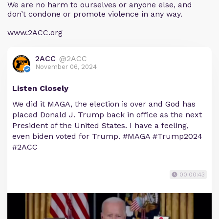
We are no harm to ourselves or anyone else, and
don’t condone or promote violence in any way.
www.2ACC.org
2ACC
@2ACC
November 06, 2024
Listen Closely
We did it MAGA, the election is over and God has
placed Donald J. Trump back in office as the next
President of the United States. I have a feeling,
even biden voted for Trump. #MAGA #Trump2024
#2ACC
00:00:43