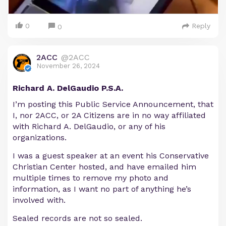
0
Reply
0
2ACC
@2ACC
November 26, 2024
Richard A. DelGaudio P.S.A.
I’m posting this Public Service Announcement, that
I, nor 2ACC, or 2A Citizens are in no way affiliated
with Richard A. DelGaudio, or any of his
organizations.
I was a guest speaker at an event his Conservative
Christian Center hosted, and have emailed him
multiple times to remove my photo and
information, as I want no part of anything he’s
involved with.
Sealed records are not so sealed.