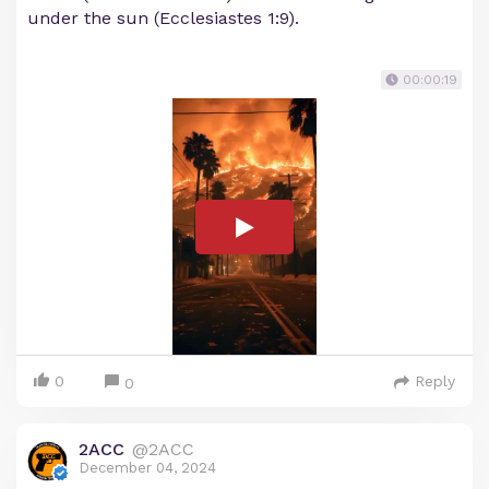
under the sun (Ecclesiastes 1:9).
00:00:19
0
Reply
0
2ACC
@2ACC
December 04, 2024