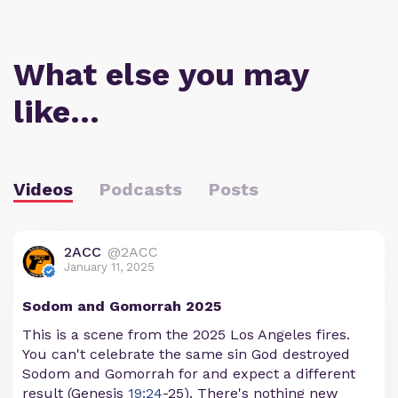
What else you may
like…
Videos
Podcasts
Posts
2ACC
@2ACC
January 11, 2025
Sodom and Gomorrah 2025
This is a scene from the 2025 Los Angeles fires.
You can't celebrate the same sin God destroyed
Sodom and Gomorrah for and expect a different
result (Genesis
19:24
-25). There's nothing new