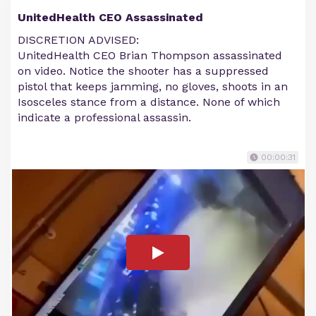
UnitedHealth CEO Assassinated
DISCRETION ADVISED:
UnitedHealth CEO Brian Thompson assassinated
on video. Notice the shooter has a suppressed
pistol that keeps jamming, no gloves, shoots in an
Isosceles stance from a distance. None of which
indicate a professional assassin.
00:00:31