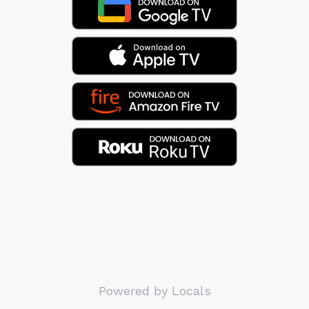
Powered by Locals