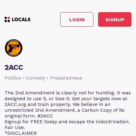
LOGIN
SIGNUP
2ACC
Politics • Comedy • Preparedness
The 2nd Amendment is clearly not for hunting. It was
designed to use it, or lose it. Get your targets now at
2ACC.org and train properly. We believe in an
unrestricted 2nd Amendment, a Carbon Copy of its
original form. #2ACC
Signup for FREE today and escape the indoctrination.
Fair Use.
*DISCLAIMER