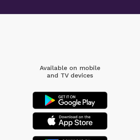
Available on mobile
and TV devices