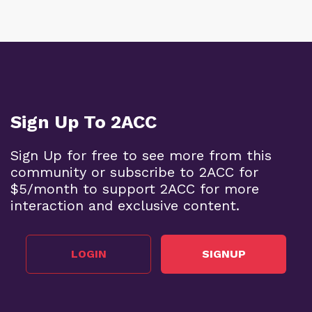
Sign Up To 2ACC
Sign Up for free to see more from this
community or subscribe to 2ACC for
$5/month to support 2ACC for more
interaction and exclusive content.
LOGIN
SIGNUP