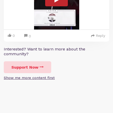
0
Reply
0
Interested? Want to learn more about the
community?
Support Now
Show me more content first