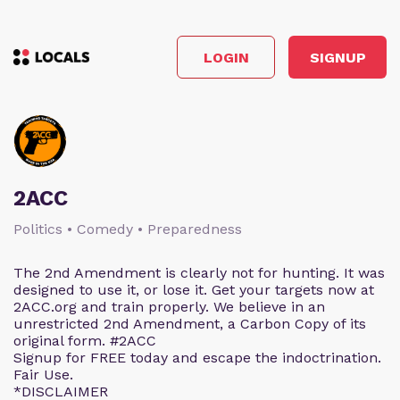
LOGIN
SIGNUP
2ACC
Politics • Comedy • Preparedness
The 2nd Amendment is clearly not for hunting. It was
designed to use it, or lose it. Get your targets now at
2ACC.org and train properly. We believe in an
unrestricted 2nd Amendment, a Carbon Copy of its
original form. #2ACC
Signup for FREE today and escape the indoctrination.
Fair Use.
*DISCLAIMER