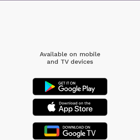
Available on mobile
and TV devices