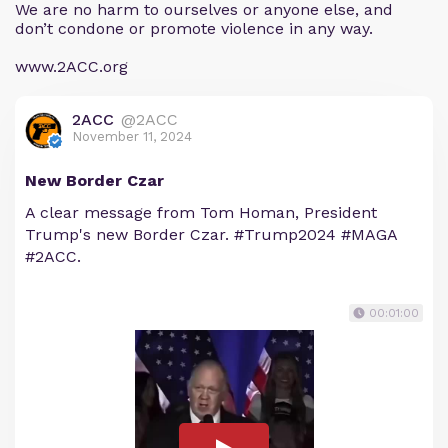
We are no harm to ourselves or anyone else, and
don’t condone or promote violence in any way.
www.2ACC.org
2ACC
@2ACC
November 11, 2024
New Border Czar
A clear message from Tom Homan, President
Trump's new Border Czar. #Trump2024 #MAGA
#2ACC.
00:01:00