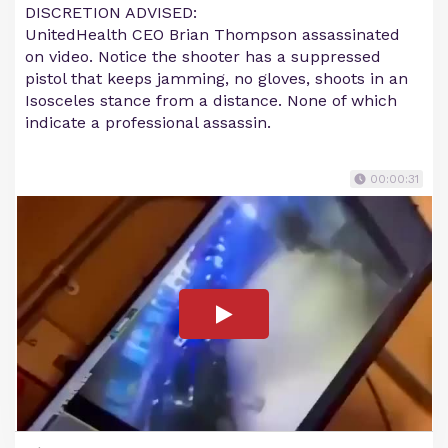
DISCRETION ADVISED:
UnitedHealth CEO Brian Thompson assassinated
on video. Notice the shooter has a suppressed
pistol that keeps jamming, no gloves, shoots in an
Isosceles stance from a distance. None of which
indicate a professional assassin.
00:00:31