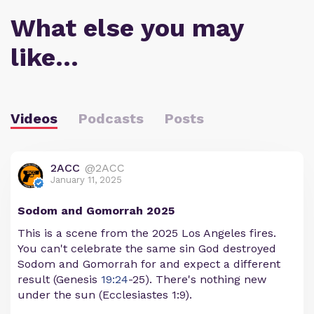
What else you may
like…
Videos
Podcasts
Posts
2ACC
@2ACC
January 11, 2025
Sodom and Gomorrah 2025
This is a scene from the 2025 Los Angeles fires.
You can't celebrate the same sin God destroyed
Sodom and Gomorrah for and expect a different
result (Genesis
19:24
-25). There's nothing new
under the sun (Ecclesiastes 1:9).