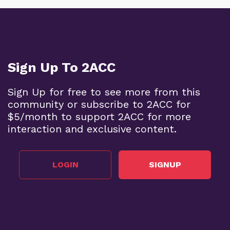
Sign Up To 2ACC
Sign Up for free to see more from this
community or subscribe to 2ACC for
$5/month to support 2ACC for more
interaction and exclusive content.
LOGIN
SIGNUP