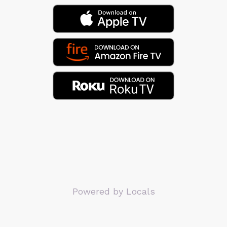
Powered by Locals