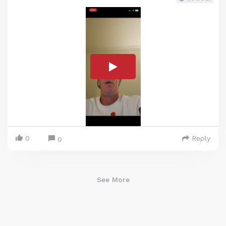
0
Reply
0
See More