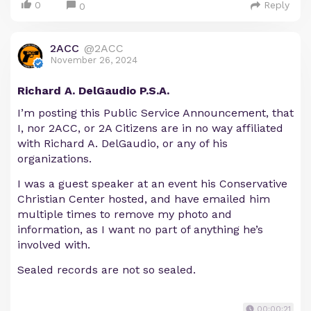
0
Reply
0
2ACC
@2ACC
November 26, 2024
Richard A. DelGaudio P.S.A.
I’m posting this Public Service Announcement, that
I, nor 2ACC, or 2A Citizens are in no way affiliated
with Richard A. DelGaudio, or any of his
organizations.
I was a guest speaker at an event his Conservative
Christian Center hosted, and have emailed him
multiple times to remove my photo and
information, as I want no part of anything he’s
involved with.
Sealed records are not so sealed.
00:00:21