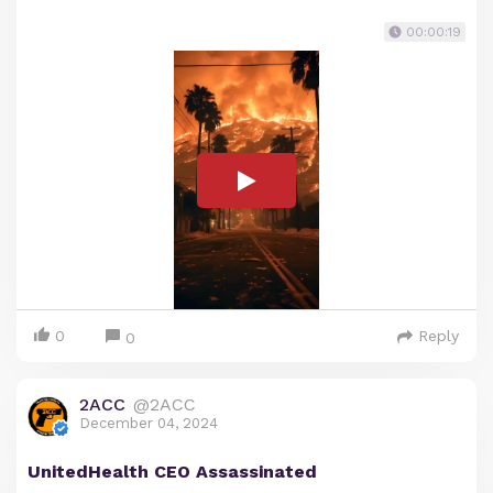
00:00:19
0
Reply
0
2ACC
@2ACC
December 04, 2024
UnitedHealth CEO Assassinated